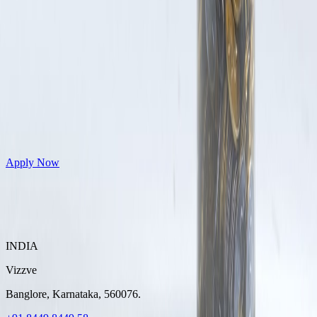
Get Personal Loans up to 10 Lakhs in just 5 minutes
Apply Now
INDIA
Vizzve
Banglore, Karnataka, 560076.