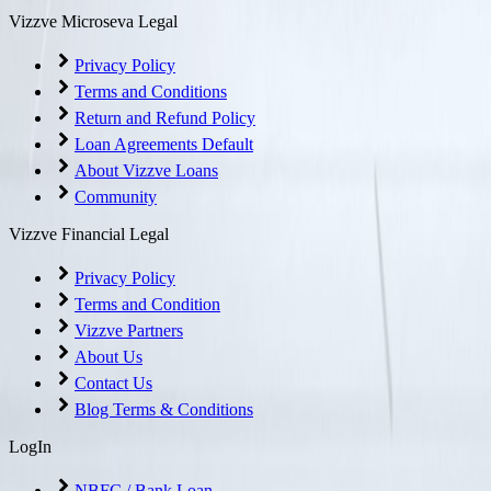
Vizzve Microseva Legal
Privacy Policy
Terms and Conditions
Return and Refund Policy
Loan Agreements Default
About Vizzve Loans
Community
Vizzve Financial Legal
Privacy Policy
Terms and Condition
Vizzve Partners
About Us
Contact Us
Blog Terms & Conditions
LogIn
NBFC / Bank Loan