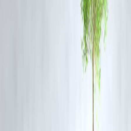
LTV (75%)
Gold Value (₹)
50,000
37,500
1,00,000
75,000
2,00,000
1,50,000
Benefits of Gold Loans
Quick disbursal—often within hours.
No credit score required.
Flexible repayment (bullet, EMI, overdraft).
Lower interest rates compared to personal loans.
FAQs
Q1: What is the current maximum LTV allowed by RBI?
75% of the gold’s market value.
Q2: Can I get 100% loan against my gold?
No. RBI restricts lenders to a maximum of 75%.
Q3: Does gold purity affect loan eligibility?
Yes, 22K or higher purity gold gives you better value.
Q4: Are gold coins accepted for loans?