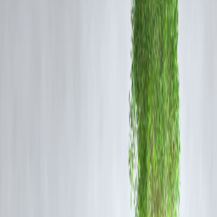
75%, you can get a maximum loan of ₹75,000.
RBI Guidelines on LTV for Gold Loans
Maximum LTV:
As per RBI, lenders can provide up to
75% of the
gold’s value
.
Type of Gold:
Only
hallmarked gold jewelry/ornaments
are
accepted (no coins beyond 50 grams).
Valuation Method:
Banks and NBFCs determine loan eligibility
using prevailing gold prices (often average rates over the past 30 days
Factors Affecting Gold Loan Amount
Gold Purity (Carat):
Higher purity (22K and above) fetches better
valuation.
Market Gold Price:
Loan eligibility rises with increasing gold prices
Lender Policy:
Some lenders may offer slightly lower LTV to reduc
risk.
Type of Loan:
Overdraft vs. term loan—limits may vary.
Example: Loan Eligibility Based on Gold
Value