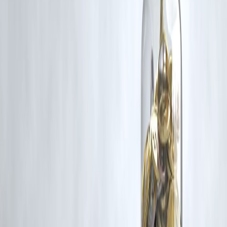
Additionally, no monetary compensation has been paid or will be pai
for such usage.
If you are a copyright holder and believe your work has been used
without appropriate credit or authorization, please contact us at
grievance@vizzve.com
. We will review your concern and take promp
corrective action in good faith...
Read more
Trending Post
Latest Post
Our Product