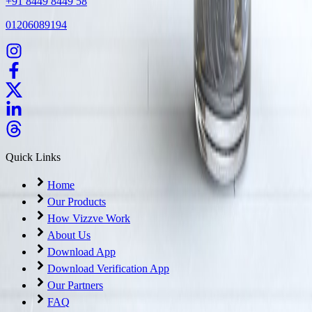
+91 8449 8449 58
01206089194
Quick Links
Home
Our Products
How Vizzve Work
About Us
Download App
Download Verification App
Our Partners
FAQ