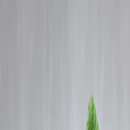
Blog
Details
🪙 Gold Loans Explained: How Much Loan Can You Get Against
Your Gold?
‹
›
Home
Our Products
How We Work
About Us
Blogs
FAQ