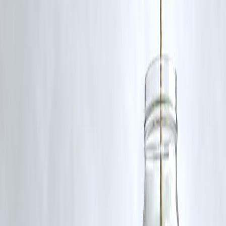
Yes, but only up to 50 grams per borrower and issued by banks.
Q5: What happens if gold prices fall after I take a loan?
The lender may ask for additional security or partial repayment to
maintain the LTV ratio.
Published on : 2nd September
Published by : SMITA
www.vizzve.com
||
www.vizzveservices.com
Follow us on social media:
Facebook
||
Linkedin
||
Instagram
🛡 Powered by Vizzve Financial
RBI-Registered Loan Partner | 10 Lakh+ Customers |
₹600 Cr+ Disbursed
https://play.google.com/store/apps/details?
id=com.vizzve_micro_seva&pcampaignid=web_share
#GoldLoan #LTVRatio #InstantLoan #RBI #FinanceTips
Disclaimer: This article may include third-party images, videos, or
content that belong to their respective owners. Such materials are use
under Fair Dealing provisions of Section 52 of the Indian Copyright
Act, 1957, strictly for purposes such as news reporting, commentary,
criticism, research, and education.
Vizzve and India Dhan do not claim ownership of any third-party
content, and no copyright infringement is intended. All proprietary
rights remain with the original owners.