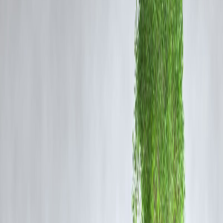
Expert Opinions: Buy or Wait?
Bullish View — A Buying Opportunity
Many analysts believe this dip offers a
good entry point
for long-ter
investors.
“Gold remains a strong hedge against inflation and global
uncertainty,” says a Mumbai-based commodities strategist.
“Buying in phases during corrections is a prudent
strategy.”
They expect gold to trade in the range of
₹68,000–₹70,000 per 10
grams
by early 2026, supported by
central bank buying
and
continued geopolitical risks
.
Bearish View — More Downside Possible
Some experts caution that the metal could see
further short-term
weakness
before stabilizing.
“If the US economy continues to strengthen and interest
rates remain high, gold may face headwinds,” says