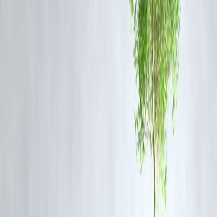
another analyst.
Traders are advised to
avoid aggressive buying
until prices find
stronger support levels around
₹60,000–₹61,000 per 10 grams
.
What Should Retail Investors Do?
For long-term holders (3+ years):
Accumulate gradually through
SIPs in gold ETFs or sovereign gold bonds.
For short-term traders:
Wait for clearer trend confirmation — avoid
leveraged positions during volatility.
For portfolio diversification:
Keep gold allocation between
5–10%
of total investments for risk balance.
Global Context
Globally, spot gold is hovering around
US$2,280 per ounce
, down
nearly 3% from recent peaks. The
World Gold Council
notes
continued buying by central banks in Asia, indicating that
institutiona
demand remains resilient
.
Outlook for 2025–26
Experts expect gold to remain
range-bound
in the short term but