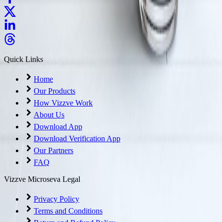
Quick Links
Home
Our Products
How Vizzve Work
About Us
Download App
Download Verification App
Our Partners
FAQ
Vizzve Microseva Legal
Privacy Policy
Terms and Conditions