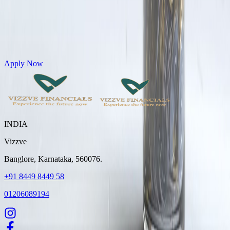
Get Personal Loans up to 10 Lakhs in just 5 minutes
Apply Now
INDIA
Vizzve
Banglore, Karnataka, 560076.
+91 8449 8449 58
01206089194