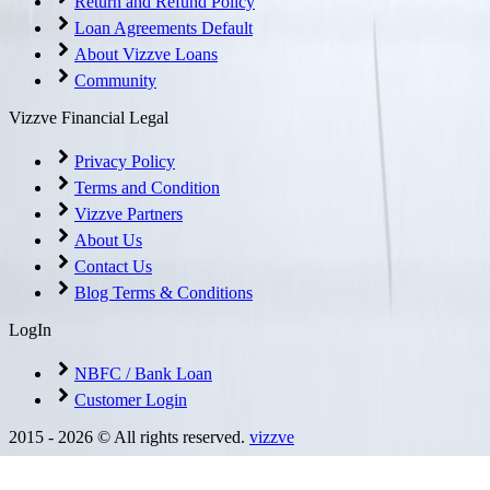
Return and Refund Policy
Loan Agreements Default
About Vizzve Loans
Community
Vizzve Financial Legal
Privacy Policy
Terms and Condition
Vizzve Partners
About Us
Contact Us
Blog Terms & Conditions
LogIn
NBFC / Bank Loan
Customer Login
2015 -
2026
© All rights reserved.
vizzve