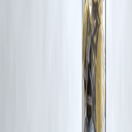
Trending Post
Latest Post
Our Product