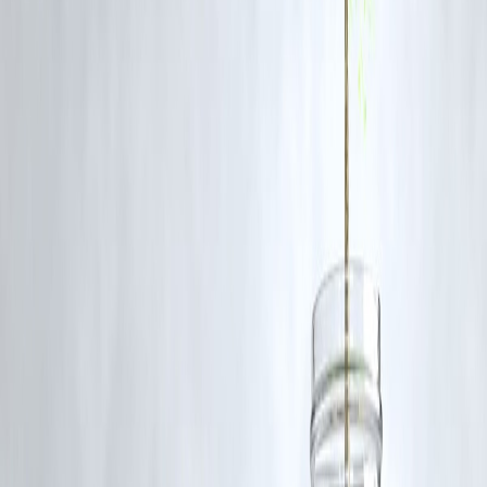
bullish over the medium term
, given ongoing inflation pressures,
currency uncertainty, and election-related volatility in several
economies.
FAQs
1. Why are gold prices falling now?
Because of a stronger dollar, profit booking, and shifting expectations
about US interest rate cuts.
2. Is this a good time to buy gold?
If you’re investing for the long term, yes — gradual accumulation is
advisable during dips.
3. What’s the best way to invest in gold?
Gold ETFs, Sovereign Gold Bonds (SGBs), or digital gold are safer
and more liquid options than physical gold.
4. Could prices fall further?
Short-term volatility is possible, but fundamentals remain supportive i
the medium term.
5. What percentage of my portfolio should be in gold?
Experts recommend
5–10%
, depending on your risk profile.
Published on : 30th October
Published by : SMITA
www.vizzve.com
||
www.vizzveservices.com
Follow us on social media:
Facebook
||
Linkedin
||
Instagram