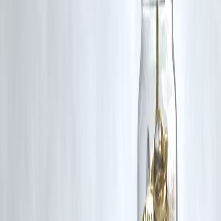
🛡 Powered by Vizzve Financial
RBI-Registered Loan Partner | 10 Lakh+ Customers |
₹600 Cr+ Disbursed
https://play.google.com/store/apps/details?
id=com.vizzve_micro_seva&pcampaignid=web_share
#GoldPrices #InvestmentTips #Commodities #GoldMarket
#FinanceNews #GoldInvestment #WealthManagement
#InflationHedge #ETFs #SovereignGoldBonds
Disclaimer: This article may include third-party images, videos, or
content that belong to their respective owners. Such materials are use
under Fair Dealing provisions of Section 52 of the Indian Copyright
Act, 1957, strictly for purposes such as news reporting, commentary,
criticism, research, and education.
Vizzve and India Dhan do not claim ownership of any third-party
content, and no copyright infringement is intended. All proprietary
rights remain with the original owners.
Additionally, no monetary compensation has been paid or will be pai
for such usage.
If you are a copyright holder and believe your work has been used
without appropriate credit or authorization, please contact us at
grievance@vizzve.com
. We will review your concern and take promp
corrective action in good faith...
Read more