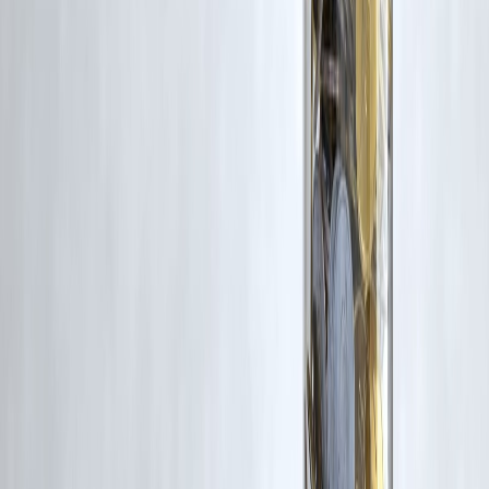
under Fair Dealing provisions of Section 52 of the Indian Copyright
Act, 1957, strictly for purposes such as news reporting, commentary,
criticism, research, and education.
Vizzve and India Dhan do not claim ownership of any third-party
content, and no copyright infringement is intended. All proprietary
rights remain with the original owners.
Additionally, no monetary compensation has been paid or will be pai
for such usage.
If you are a copyright holder and believe your work has been used
without appropriate credit or authorization, please contact us at
grievance@vizzve.com
. We will review your concern and take promp
corrective action in good faith...
Read more
Trending Post
Latest Post
Our Product