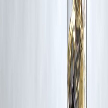
Conclusion
When gold prices rise today, it doesn’t mean everyone should rush to
buy or sell.
For common people:
Gold remains a
trusted safety net
Decisions should be
calm and balanced
Long-term thinking works better than reacting to daily news
Understanding gold helps protect both
money and peace of mind
.
Published on : 29th January
Published by : SMITA
www.vizzve.com
||
www.vizzveservices.com
Follow us on social media:
Facebook
||
Linkedin
||
Instagram
🛡 Powered by Vizzve Financial
RBI-Registered Loan Partner | 10 Lakh+ Customers |
₹600 Cr+ Disbursed
#GoldPrices #GoldRateToday #PersonalFinanceIndia
#SavingsAwareness #FinancialLiteracy #GoldInvestment
Disclaimer: This article may include third-party images, videos, or
content that belong to their respective owners. Such materials are use