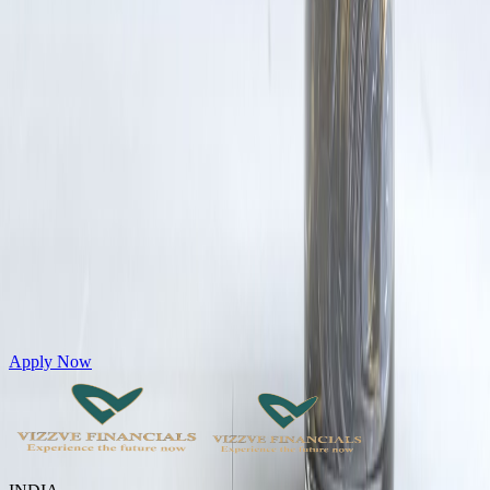
Get Personal Loans up to 10 Lakhs in just 5 minutes
Apply Now