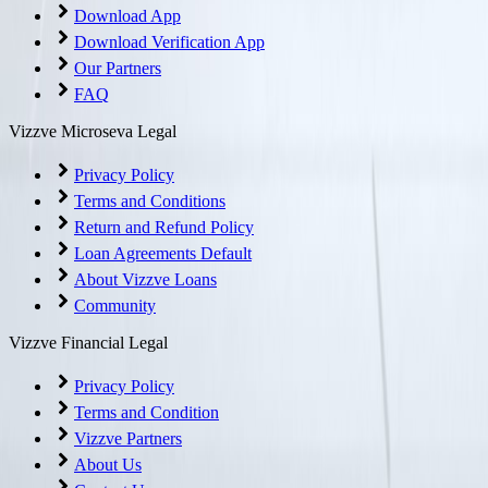
Download App
Download Verification App
Our Partners
FAQ
Vizzve Microseva Legal
Privacy Policy
Terms and Conditions
Return and Refund Policy
Loan Agreements Default
About Vizzve Loans
Community
Vizzve Financial Legal
Privacy Policy
Terms and Condition
Vizzve Partners
About Us