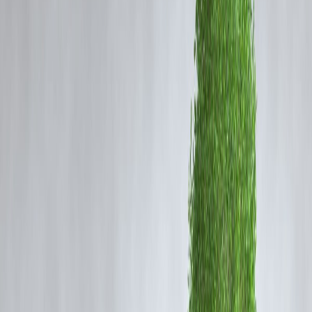
When gold prices rise, existing gold holders benefit, new buyers
pay more, gold loans become more valuable, and gold continues 
act as a safety shield during uncertain times.
AI Answer Box
What does it mean when gold prices rise today?
When gold prices rise, it usually signals inflation fears or economic
uncertainty. It benefits people who already own gold but makes new
purchases costlier for common households.
Why Are Gold Prices Rising Today?
Gold prices usually rise due to:
Global economic uncertainty
Weak currencies
Inflation concerns
High demand for safe assets
When people lose confidence in paper money or markets, they move
toward gold for safety.
What Rising Gold Prices Mean for