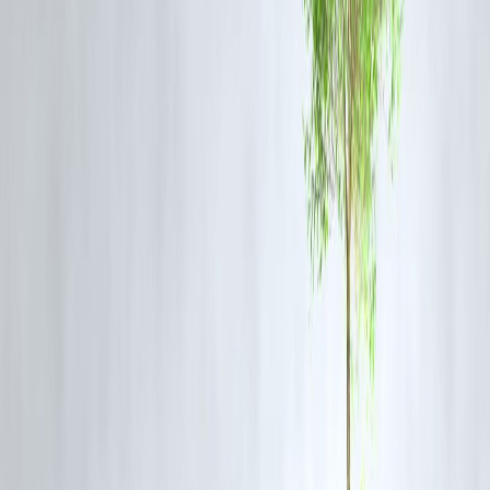
Gold price rise helps gold loan borrowers because:
You can get
higher loan amount
for the same gold
Better loan-to-value ratio
This helps during emergencies, but loans must still be repaid
responsibly.
4. Gold as a Safety Net for Savings
Gold protects savings by:
Beating inflation over time
Holding value during crises
That’s why many households trust gold more than risky investments.
Gold Price Rise: Who Gains & Who Loses
Group
Existing gold owners
✅ Benefit
Jewellery buyers
❌ Costlier
Gold loan borrowers
✅ Higher loan 
Long-term savers
✅ Protection
⚠️ Risky
Short-term traders