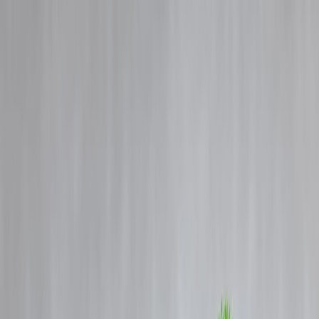
Blog
Details
Gold Prices Rise Today: What It Means for Your Savings & Budget
‹
›
Home
Our Products
How We Work
About Us
Blogs
FAQ