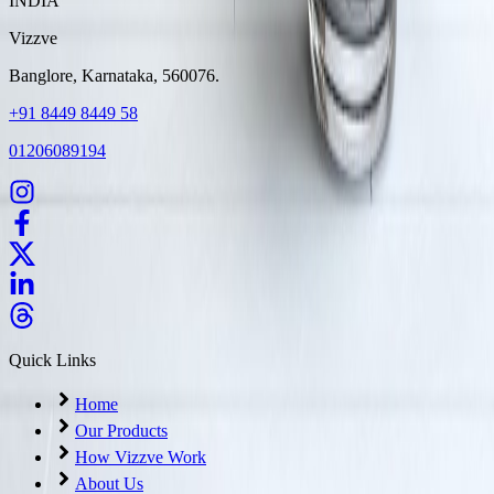
INDIA
Vizzve
Banglore, Karnataka, 560076.
+91 8449 8449 58
01206089194
Quick Links
Home
Our Products
How Vizzve Work
About Us