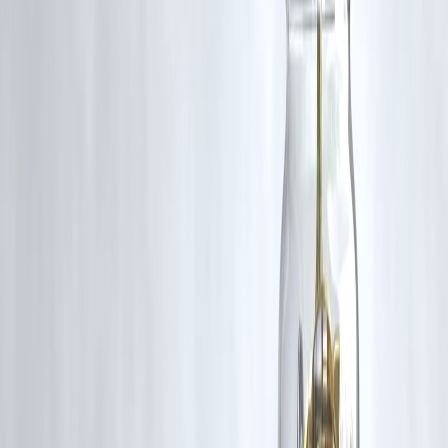
Expert Commentary
“Rising gold prices are not a signal to panic or rush. For
common people, gold works best as a long-term safety
asset, not a short-term profit tool.”
— Personal Finance & Investment Expert, India
Summary Box
Gold prices rise during uncertainty
Existing owners benefit
New buyers pay more
Gold loans become stronger
Balance matters
Key Takeaways
Gold price rise is normal during uncertain times
It strengthens household wealth
Jewellery becomes expensive
Gold should be used wisely, not emotionally