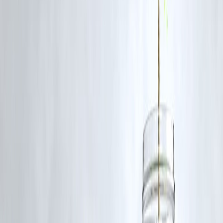
Should Common People Buy Gold When
Prices Rise?
✔️ You may consider buying if:
You invest long-term
You buy in small amounts
You want safety, not quick profit
❌ Avoid buying if:
You expect quick gains
You stretch household budget
Gold is best for
protection
, not speculation.
Common Mistakes People Make
Buying gold out of fear
Putting all savings into gold
Ignoring household cash needs
Taking unnecessary gold loans
Balance is important.