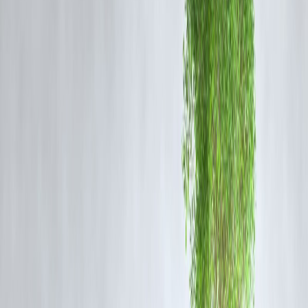
Common People
1. Good News for People Who Already Own Gold
If you already have:
Gold jewellery
Coins or bars
Gold savings
👉 The
value of your gold increases automatically
.
Your household wealth looks stronger on paper.
2. Bad News for Jewellery Buyers
For people planning to:
Buy gold jewellery
Purchase gold for weddings or festivals
Rising prices mean:
Higher cost
Smaller quantity for same budget
Many families delay purchases or reduce weight.
3. Impact on Gold Loans