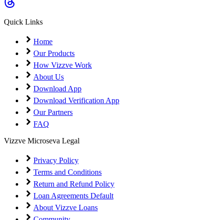
Coming Soon
Cibil Score
Quick Links
Login
Home
Our Products
How Vizzve Work
About Us
Download App
Download Verification App
Our Partners
FAQ
Vizzve Microseva Legal
Privacy Policy
Terms and Conditions
Return and Refund Policy
Loan Agreements Default
About Vizzve Loans
Community