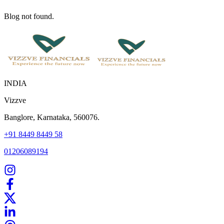
Blog not found.
INDIA
Vizzve
Banglore, Karnataka, 560076.
+91 8449 8449 58
01206089194
Home
Our Products
How We Work
About Us
Blogs
FAQ