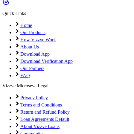
Coming Soon
Cibil Score
Quick Links
Login
Home
Our Products
How Vizzve Work
About Us
Download App
Download Verification App
Our Partners
FAQ
Vizzve Microseva Legal
Privacy Policy
Terms and Conditions
Return and Refund Policy
Loan Agreements Default
About Vizzve Loans
Community