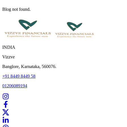
Blog not found.
INDIA
Vizzve
Banglore, Karnataka, 560076.
+91 8449 8449 58
01206089194
Home
Our Products
How We Work
About Us
Blogs
FAQ