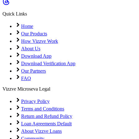
Coming Soon
Cibil Score
Quick Links
Login
Home
Our Products
How Vizzve Work
About Us
Download App
Download Verification App
Our Partners
FAQ
Vizzve Microseva Legal
Privacy Policy
Terms and Conditions
Return and Refund Policy
Loan Agreements Default
About Vizzve Loans
Community