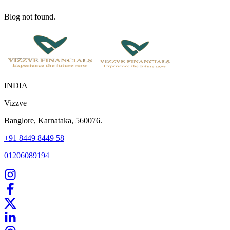
Blog not found.
INDIA
Vizzve
Banglore, Karnataka, 560076.
+91 8449 8449 58
01206089194
Home
Our Products
How We Work
About Us
Blogs
FAQ