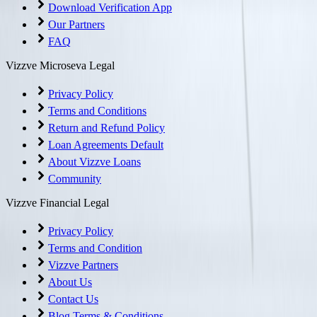
Download Verification App
Our Partners
FAQ
Vizzve Microseva Legal
Privacy Policy
Terms and Conditions
Return and Refund Policy
Loan Agreements Default
About Vizzve Loans
Community
Vizzve Financial Legal
Privacy Policy
Terms and Condition
Vizzve Partners
About Us
Contact Us
Blog Terms & Conditions