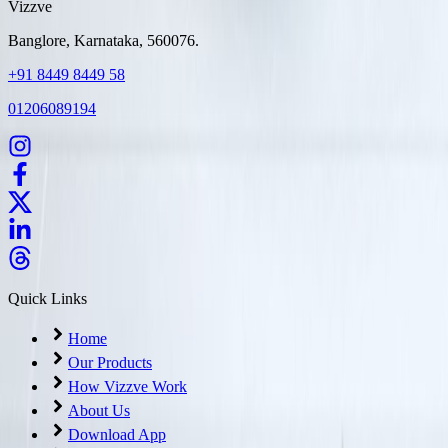
Vizzve
Banglore, Karnataka, 560076.
+91 8449 8449 58
01206089194
Quick Links
Home
Our Products
How Vizzve Work
About Us
Download App