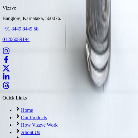
Vizzve
Banglore, Karnataka, 560076.
+91 8449 8449 58
01206089194
Quick Links
Home
Our Products
How Vizzve Work
About Us