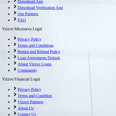
Download App
Download Verification App
Our Partners
FAQ
Vizzve Microseva Legal
Privacy Policy
Terms and Conditions
Return and Refund Policy
Loan Agreements Default
About Vizzve Loans
Community
Vizzve Financial Legal
Privacy Policy
Terms and Condition
Vizzve Partners
About Us
Contact Us