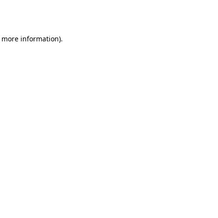
r more information).