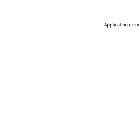
Application erro