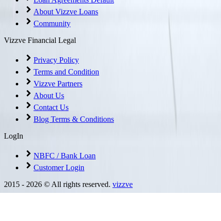
About Vizzve Loans
Community
Vizzve Financial Legal
Privacy Policy
Terms and Condition
Vizzve Partners
About Us
Contact Us
Blog Terms & Conditions
LogIn
NBFC / Bank Loan
Customer Login
2015 -
2026
© All rights reserved.
vizzve