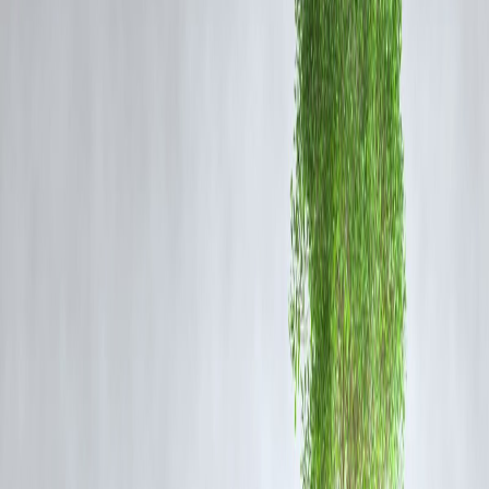
Emergency Measures
📞 Helpline numbers issued by Gurgaon District Administration
🚒 Disaster response teams deployed in low-lying areas
🏥 Hospitals on alert for emergencies
🛠️ Traffic police rerouting vehicles to safer corridors
💬 Citizens advised to stay indoors and avoid travel unless necessary
Affected Areas
Major flooding was reported in:
Cyber City
Sector 29, 40, 56, 70
Sohna Road
Golf Course Extension
IFFCO Chowk and MG Road
IMD Weather Forecast
The IMD predicts
moderate to heavy rainfall
will continue across
Gurgaon and NCR for the next
48 hours
, with waterlogging likely in