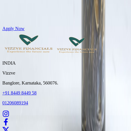
Get Personal Loans up to 10 Lakhs in just 5 minutes
Apply Now
INDIA
Vizzve
Banglore, Karnataka, 560076.
+91 8449 8449 58
01206089194