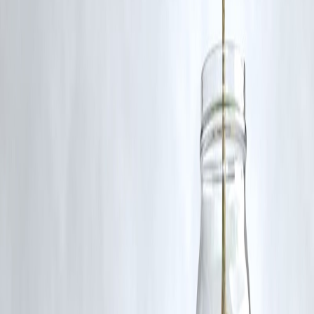
🛡 Powered by Vizzve Financial
RBI-Registered Loan Partner | 10 Lakh+ Customers |
₹600 Cr+ Disbursed
#GurgaonFloods #HeavyRainAlert #IMDWarning #WeatherIndia
#GurgaonNews #NCRRainfall #UrbanFlooding #IndiaWeatherUpda
#Monsoon2025 #RainChaos
Disclaimer: This article may include third-party images, videos, or
content that belong to their respective owners. Such materials are use
under Fair Dealing provisions of Section 52 of the Indian Copyright
Act, 1957, strictly for purposes such as news reporting, commentary,
criticism, research, and education.
Vizzve and India Dhan do not claim ownership of any third-party
content, and no copyright infringement is intended. All proprietary
rights remain with the original owners.
Additionally, no monetary compensation has been paid or will be pai
for such usage.
If you are a copyright holder and believe your work has been used
without appropriate credit or authorization, please contact us at
grievance@vizzve.com
. We will review your concern and take promp
corrective action in good faith...
Read more