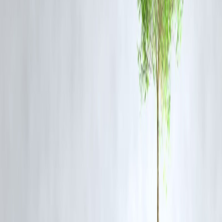
vulnerable zones.
FAQs
Q1: Why is Gurgaon flooding frequently during monsoon?
Rapid urbanization, poor drainage systems, and encroachments on
natural water channels contribute to repeated flooding during heavy
rains.
Q2: Has IMD issued an alert?
Yes, an
orange alert
has been issued for Gurgaon and surrounding
NCR areas.
Q3: Are schools closed in Gurgaon?
Yes, district authorities have ordered schools to remain closed as a
precautionary measure.
Q4: What steps are authorities taking?
Rescue teams, water pumps, and traffic diversions have been activate
citizens are being advised to stay indoors.
Q5: Which areas are worst affected?
Cyber Hub, Sector 56, Sohna Road, and Golf Course Extension are
among the worst affected.
Published on : 5th August
Published by : SMITA
www.vizzve.com
||
www.vizzveservices.com
Follow us on social media:
Facebook
||
Linkedin
||
Instagram