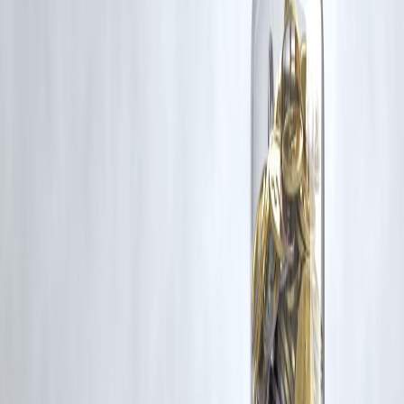
Trending Post
Latest Post
Our Product