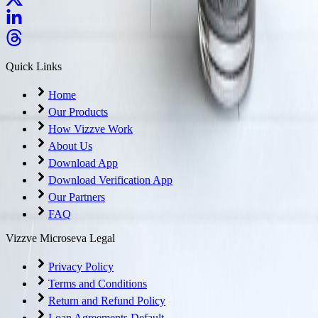
Quick Links
Home
Our Products
How Vizzve Work
About Us
Download App
Download Verification App
Our Partners
FAQ
Vizzve Microseva Legal
Privacy Policy
Terms and Conditions
Return and Refund Policy
Loan Agreements Default