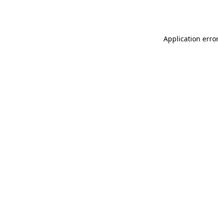
Application erro