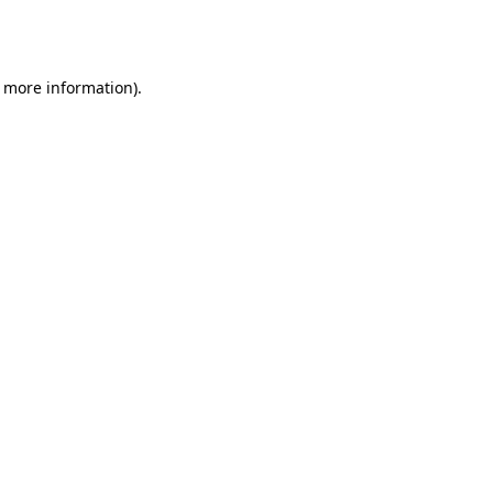
r more information).