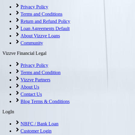
Privacy Policy
Terms and Conditions
Return and Refund Policy
Loan Agreements Default
About Vizzve Loans
Community
Vizzve Financial Legal
Privacy Policy
Terms and Condition
Vizzve Partners
About Us
Contact Us
Blog Terms & Conditions
LogIn
NBFC / Bank Loan
Customer Login