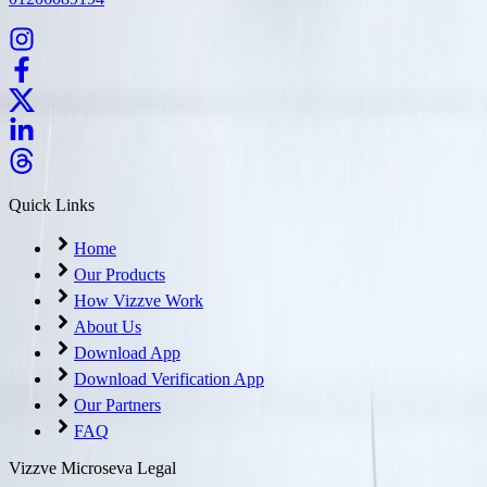
Quick Links
Home
Our Products
How Vizzve Work
About Us
Download App
Download Verification App
Our Partners
FAQ
Vizzve Microseva Legal