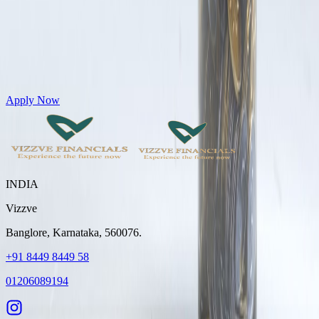
Get Personal Loans up to 10 Lakhs in just 5 minutes
Apply Now
INDIA
Vizzve
Banglore, Karnataka, 560076.
+91 8449 8449 58
01206089194