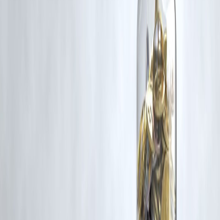
corrective action in good faith...
Read more
Trending Post
Latest Post
Our Product