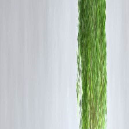
systems to ensure a memorable experience for visitors.
Tourist Experience and Attractions
Visitors can expect a 360-degree view of Howrah city, the Hooghly
River, and the surrounding regions. The tower will include observatio
decks, skywalks, cafes, souvenir shops, and interactive digital exhibits
making it a complete destination for families, students, and architectur
enthusiasts.
Economic and Cultural Impact
The tower is expected to significantly boost tourism in Howrah and t
Kolkata metropolitan region. With facilities for local vendors,
restaurants, and guided tours, it will create employment opportunities
and enhance the city’s cultural and economic profile.
Vizzve Finance Insight
Vizzve Finance has highlighted the potential for investment in
Howrah’s tourism infrastructure. With the opening of the tallest watch
tower, property values and commercial activity in the area are project
to rise, making it an attractive prospect for investors and entrepreneurs