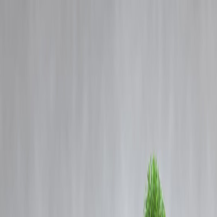
Blog
Details
Higher Than Qutub Minar: India’s Tallest Watch Tower in Howrah to
Open in 2026
‹
›
Home
Our Products
How We Work
About Us
Blogs
FAQ