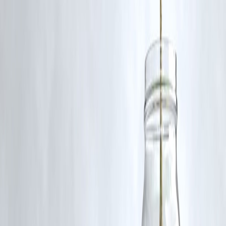
Published on : 9th October
Published by : Selvi
www.vizzve.com
||
www.vizzveservices.com
Follow us on social media:
Facebook
||
Linkedin
||
Instagram
🛡 Powered by Vizzve Financial
RBI-Registered Loan Partner | 10 Lakh+ Customers |
₹600 Cr+ Disbursed
#IndiaTallestTower #HowrahWatchTower #TourismIndia
#QutubMinar #Travel2026 #VizzveFinance #ArchitecturalMarvel
Disclaimer: This article may include third-party images, videos, or
content that belong to their respective owners. Such materials are use
under Fair Dealing provisions of Section 52 of the Indian Copyright
Act, 1957, strictly for purposes such as news reporting, commentary,
criticism, research, and education.
Vizzve and India Dhan do not claim ownership of any third-party
content, and no copyright infringement is intended. All proprietary
rights remain with the original owners.
Additionally, no monetary compensation has been paid or will be pai
for such usage.
If you are a copyright holder and believe your work has been used
without appropriate credit or authorization, please contact us at
grievance@vizzve.com
. We will review your concern and take promp