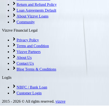
Return and Refund Policy
Loan Agreements Default
About Vizzve Loans
Community
Vizzve Financial Legal
Privacy Policy
Terms and Condition
Vizzve Partners
About Us
Contact Us
Blog Terms & Conditions
LogIn
NBFC / Bank Loan
Customer Login
2015 -
2026
© All rights reserved.
vizzve