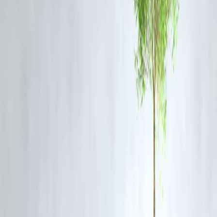
Timeline for Completion
Construction is progressing steadily, and authorities have confirmed
that the tower will be open to the public by late 2026. Safety
inspections, landscaping, and visitor amenities are being prioritized to
ensure a seamless launch.
Frequently Asked Questions (FAQ)
Q1: How tall is India’s tallest watch tower in Howrah?
A1: The tower will surpass Qutub Minar’s 73 meters and is projected
to be India’s tallest observational structure.
Q2: When will the Howrah watch tower open to the public?
A2: The tower is scheduled to open in 2026, with construction nearin
completion.
Q3: What facilities will the tower offer?
A3: Visitors can enjoy observation decks, skywalks, cafes, souvenir
shops, and interactive digital exhibits.
Q4: Is the tower safe for visitors?
A4: Yes, the structure incorporates modern safety standards, high-
speed elevators, and emergency systems for visitor protection.
Q5: How will the tower impact Howrah’s economy?
A5: It is expected to boost tourism, create jobs, and increase
commercial activity, benefiting local businesses and investors.