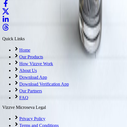
Quick Links
Home
Our Products
How Vizzve Work
About Us
Download App
Download Verification App
Our Partners
FAQ
Vizzve Microseva Legal
Privacy Policy
Terms and Conditions