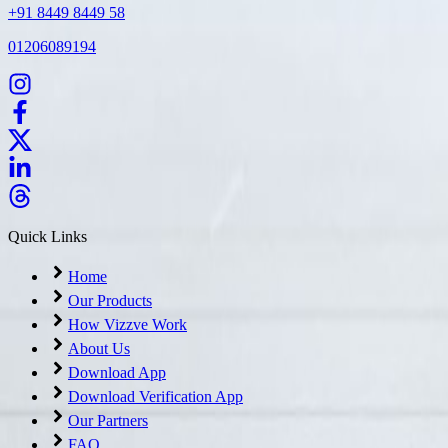
+91 8449 8449 58
01206089194
Quick Links
Home
Our Products
How Vizzve Work
About Us
Download App
Download Verification App
Our Partners
FAQ