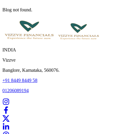
Blog not found.
INDIA
Vizzve
Banglore, Karnataka, 560076.
+91 8449 8449 58
01206089194