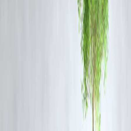
If your actual rate or tenure changes, the insurance coverage may no
longer align perfectly with the outstanding loan.
3. Partial Coverage Options
Some borrowers choose
partial or limited cover
to lower their
premium costs. In such cases, the insurance will cover only a part of
the loan amount (say 70–80%) rather than the full value.
4. Joint Borrowers and Shared Liability
For
joint home loans
, insurance can be split between co-borrowers. I
one borrower is insured for a smaller share, the total cover may appea
lower than the combined loan amount.
5. Exclusions or Claim Limitations
Certain policies exclude specific causes of death, illnesses, or claim
periods. In such cases, the actual amount settled may differ from your
outstanding balance.
How to Ensure Sufficient Home Loan Protection
Check whether your policy offers reducing or level cover.