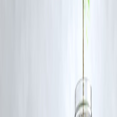
Review the interest rate assumption
used for coverage calculation.
Opt for a joint cover
if multiple borrowers share the loan.
Update your insurer
if you change your EMI schedule or prepay par
of your loan.
Read the exclusions carefully
to avoid surprises during claim time.
Final Thoughts
Your
home loan insurance
is a financial safety net — but it’s crucial
to understand its structure. A mismatch between your loan and cover
doesn’t always mean a problem; it’s often just how the policy is
designed.
To stay fully protected,
review your coverage every few years
and
adjust it as your financial situation changes.
After all, your home deserves both strong walls and strong financial
security.
FAQs
Q1. Can I increase my home loan insurance cover later?
Yes, some insurers allow top-up covers or new policies if your loan
balance or tenure changes.
Q2. Is home loan insurance mandatory?
No, it’s not compulsory, but it’s strongly recommended for financial