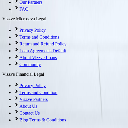
Our Partners
FAQ
Vizzve Microseva Legal
Privacy Policy
Terms and Conditions
Return and Refund Policy
Loan Agreements Default
About Vizzve Loans
Community
Vizzve Financial Legal
Privacy Policy
Terms and Condition
Vizzve Partners
About Us
Contact Us
Blog Terms & Conditions