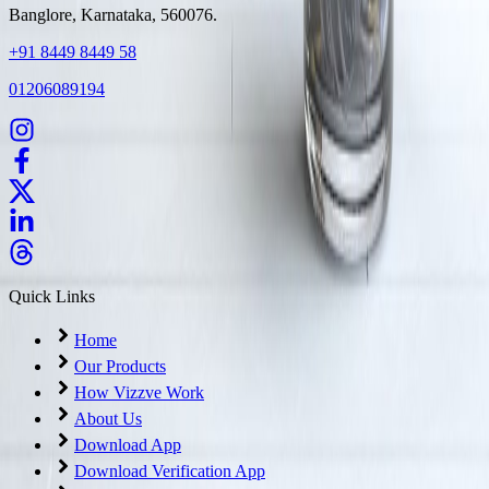
Banglore, Karnataka, 560076.
+91 8449 8449 58
01206089194
Quick Links
Home
Our Products
How Vizzve Work
About Us
Download App
Download Verification App