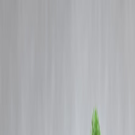
Blog
Details
Home Loan Insurance: Why Your Cover May Not Match Your Loan
Amount
‹
›
Home
Our Products
How We Work
About Us
Blogs
FAQ