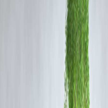
along with your home loan.
Why Your Insurance Cover May Not Match Your
Loan Amount
There are a few logical reasons behind this gap between your
loan
amount
and
insurance coverage
:
1. Declining Cover Structure
Most home loan insurance policies work on a
reducing balance basi
— meaning the cover amount decreases each year as your loan balan
reduces.
So while your initial coverage matches your loan, it gradually falls as
you repay the EMIs.
📘
Example:
If your home loan is ₹40 lakh, your insurance might cover ₹40 lakh i
the first year, ₹37 lakh in the second, ₹33 lakh in the third, and so on.
2. Different Interest Rate Assumptions
Insurance companies calculate coverage assuming a
certain interest
rate
and loan repayment schedule.