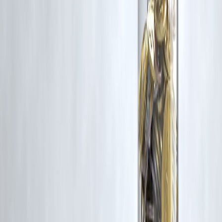
Vizzve and India Dhan do not claim ownership of any third-party
content, and no copyright infringement is intended. All proprietary
rights remain with the original owners.
Additionally, no monetary compensation has been paid or will be pai
for such usage.
If you are a copyright holder and believe your work has been used
without appropriate credit or authorization, please contact us at
grievance@vizzve.com
. We will review your concern and take promp
corrective action in good faith...
Read more
Trending Post
Latest Post
Our Product