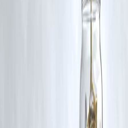
protection.
Q3. What happens if I prepay my home loan early?
Your insurance coverage may continue for the original tenure unless
you request an adjustment or refund.
Q4. Can I transfer my home loan insurance if I switch lenders?
In most cases, you’ll need to buy a new policy when transferring the
loan.
Published on : 7th November
Published by : SMITA
www.vizzve.com
||
www.vizzveservices.com
Follow us on social media:
Facebook
||
Linkedin
||
Instagram
🛡 Powered by Vizzve Financial
RBI-Registered Loan Partner | 10 Lakh+ Customers |
₹600 Cr+ Disbursed
#HomeLoan #LoanInsurance #MortgageProtection #FinancialSecurit
#SmartFinance #VizzveFinance
Disclaimer: This article may include third-party images, videos, or
content that belong to their respective owners. Such materials are use
under Fair Dealing provisions of Section 52 of the Indian Copyright
Act, 1957, strictly for purposes such as news reporting, commentary,
criticism, research, and education.