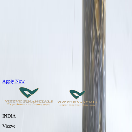
Get Personal Loans up to 10 Lakhs in just 5 minutes
Apply Now
INDIA
Vizzve