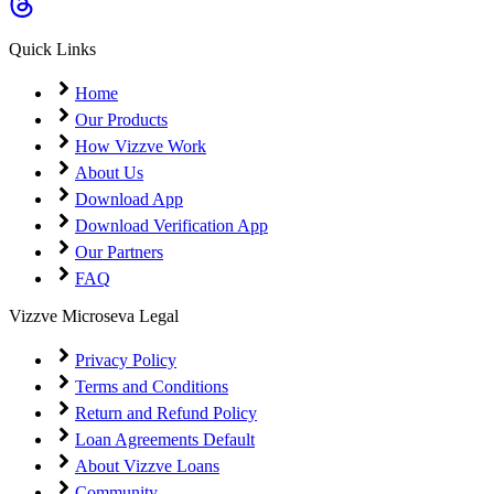
Quick Links
Home
Our Products
How Vizzve Work
About Us
Download App
Download Verification App
Our Partners
FAQ
Vizzve Microseva Legal
Privacy Policy
Terms and Conditions
Return and Refund Policy
Loan Agreements Default
About Vizzve Loans
Community