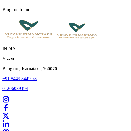
Blog not found.
INDIA
Vizzve
Banglore, Karnataka, 560076.
+91 8449 8449 58
01206089194