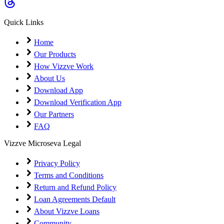
Coming Soon
Cibil Score
Quick Links
Login
Home
Our Products
How Vizzve Work
About Us
Download App
Download Verification App
Our Partners
FAQ
Vizzve Microseva Legal
Privacy Policy
Terms and Conditions
Return and Refund Policy
Loan Agreements Default
About Vizzve Loans
Community