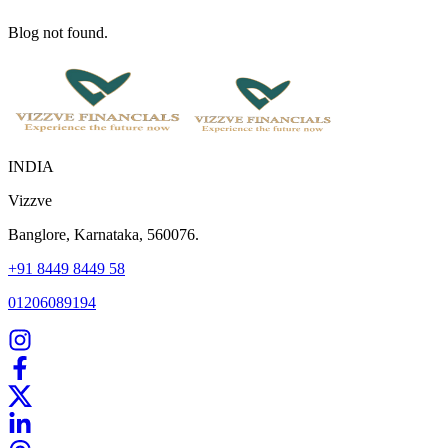
Blog not found.
INDIA
Vizzve
Banglore, Karnataka, 560076.
+91 8449 8449 58
01206089194
Home
Our Products
How We Work
About Us
Blogs
FAQ