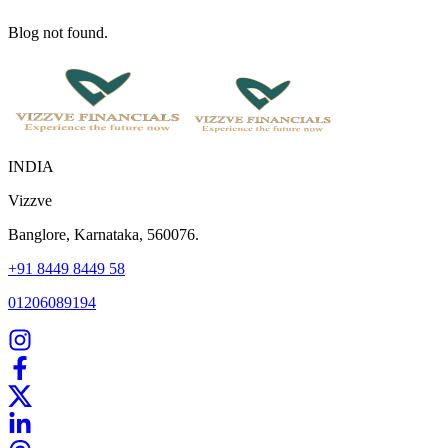
Blog not found.
INDIA
Vizzve
Banglore, Karnataka, 560076.
+91 8449 8449 58
01206089194
Home
Our Products
How We Work
About Us
Blogs
FAQ