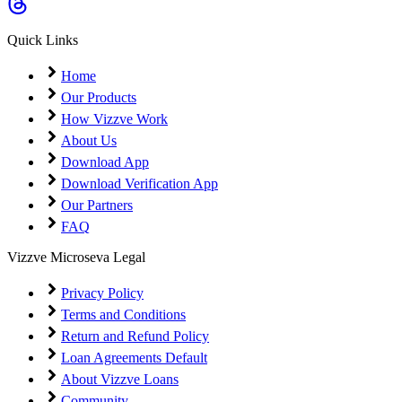
Coming Soon
Cibil Score
Quick Links
Login
Home
Our Products
How Vizzve Work
About Us
Download App
Download Verification App
Our Partners
FAQ
Vizzve Microseva Legal
Privacy Policy
Terms and Conditions
Return and Refund Policy
Loan Agreements Default
About Vizzve Loans
Community