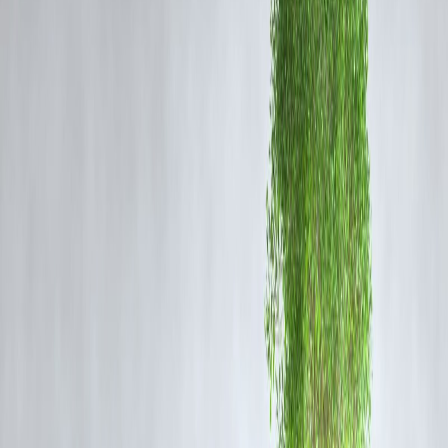
Festivals bring attention to
handmade products
, such as earthen
lamps (diyas) during Diwali, traditional textiles during Durga Puja, a
handicrafts during regional fairs. This ensures artisans get recognition
and fair earnings while their crafts remain relevant in modern times.
3. Food and Sweets Industry Flourishes
Indian festivals are incomplete without
sweets, snacks, and festive
delicacies
. Mithai shops, home-based cooks, and local bakeries
experience massive demand spikes, sustaining traditional recipes and
food businesses.
4. Tourism and Cultural Economy
Festivals attract domestic and international tourists. Events like
Pushkar Fair, Ganesh Chaturthi in Mumbai, and Holi in Mathu
generate income for hotels, transport, and local guides while
showcasing India’s cultural richness.
5. Strengthening Community Bonds
Beyond business, festivals keep
customs, music, dance, and rituals
alive. Local performers, folk artists, and priests find opportunities to
share their traditions, ensuring they are passed down to future