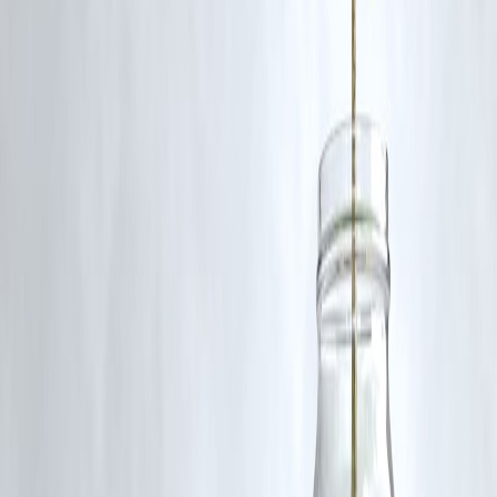
Diwali is considered the biggest, driving record sales in retail, sweets,
jewelry, and electronics.
Published on : 4th September
Published by : SMITA
www.vizzve.com
||
www.vizzveservices.com
Follow us on social media:
Facebook
||
Linkedin
||
Instagram
🛡 Powered by Vizzve Financial
RBI-Registered Loan Partner | 10 Lakh+ Customers |
₹600 Cr+ Disbursed
https://play.google.com/store/apps/details?
id=com.vizzve_micro_seva&pcampaignid=web_share
#IndianFestivals #LocalBusinesses #IndianCulture #FestiveEconomy
#Traditions #SupportLocal
Disclaimer: This article may include third-party images, videos, or
content that belong to their respective owners. Such materials are use
under Fair Dealing provisions of Section 52 of the Indian Copyright
Act, 1957, strictly for purposes such as news reporting, commentary,
criticism, research, and education.
Vizzve and India Dhan do not claim ownership of any third-party
content, and no copyright infringement is intended. All proprietary
rights remain with the original owners.