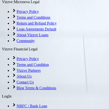
Vizzve Microseva Legal
Privacy Policy
Terms and Conditions
Return and Refund Policy
Loan Agreements Default
About Vizzve Loans
Community
Vizzve Financial Legal
Privacy Policy
Terms and Condition
Vizzve Partners
About Us
Contact Us
Blog Terms & Conditions
LogIn
NBFC / Bank Loan