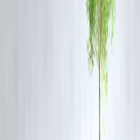
generations.
Conclusion:
Indian festivals are more than just celebrations—they are a bridge
between
tradition and economic growth
. By supporting local
businesses, artisans, and cultural practices, festivals help sustain
livelihoods while preserving India’s unique heritage.
FAQ :
Q1: How do festivals support small businesses?
Festivals create higher demand for clothes, sweets, decorations, and
crafts, directly benefiting small vendors.
Q2: Which industries benefit the most during festivals?
Retail, food & beverage, handicrafts, tourism, and cultural
performances.
Q3: Do festivals help preserve Indian traditions?
Yes, they encourage continued practice of traditional art, craft, and
rituals.
Q4: How do festivals impact India’s economy?
They boost consumer spending, create jobs, and generate significant
seasonal revenue.
Q5: Which festival has the highest economic impact in India?