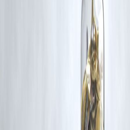
Additionally, no monetary compensation has been paid or will be pai
for such usage.
If you are a copyright holder and believe your work has been used
without appropriate credit or authorization, please contact us at
grievance@vizzve.com
. We will review your concern and take promp
corrective action in good faith...
Read more
Trending Post
Latest Post
Our Product