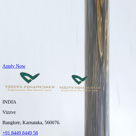
Get Personal Loans up to 10 Lakhs in just 5 minutes
Apply Now
INDIA
Vizzve
Banglore, Karnataka, 560076.
+91 8449 8449 58