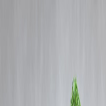
Blog
Details
How Indian Festivals Boost Local Businesses and Keep Traditions
Alive
‹
›
Home
Our Products
How We Work
About Us
Blogs
FAQ