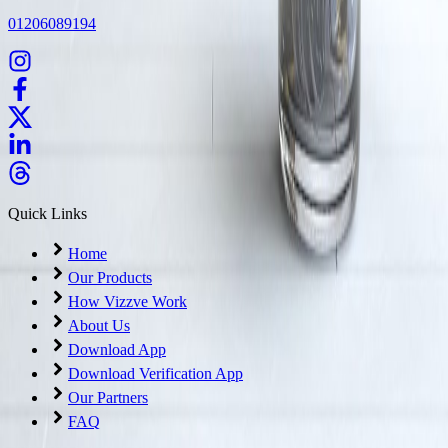
01206089194
Quick Links
Home
Our Products
How Vizzve Work
About Us
Download App
Download Verification App
Our Partners
FAQ