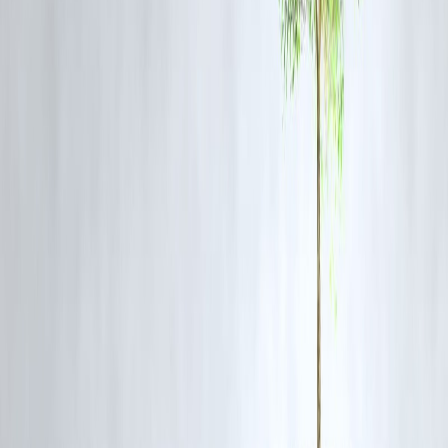
doesn’t have the upfront ₹25,000 fee. An instant loan helps spread th
cost over EMIs.
A working mother wants to join a
yoga therapy course
for stress
management. Instant loans make it affordable without disturbing
household finances.
A fitness enthusiast is planning a
wellness retreat
. Instead of delaying
they opt for an instant loan and repay gradually.
5. Things to Keep in Mind Before
Borrowing
Borrow only the amount required for your fitness goal.
Compare interest rates and repayment flexibility.
Ensure your monthly EMI does not exceed your budget.
Always repay on time to build a good credit history.
Conclusion
Fitness is an investment in yourself, and money should never be the
reason to delay your health journey. With
instant loans
, you can fund
your
gym memberships, yoga classes, or wellness plans
without
financial stress. They give you the freedom to prioritize health while
managing repayments smoothly.