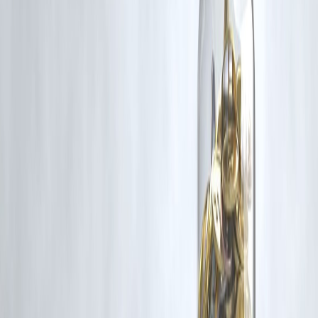
and fitness?
Always compare interest rates, repayment tenures, and EMI
affordability. Borrow only the required amount and ensure timely
repayment to avoid extra costs.
Published on : 25th August
Published by : SMITA
www.vizzve.com
||
www.vizzveservices.com
Follow us on social media:
Facebook
||
Linkedin
||
Instagram
🛡 Powered by Vizzve Financial
RBI-Registered Loan Partner | 10 Lakh+ Customers |
₹600 Cr+ Disbursed
https://play.google.com/store/apps/details?
id=com.vizzve_micro_seva&pcampaignid=web_share
#InstantLoans #FitnessGoals #GymLoan #YogaFinance
#WellnessFunding
Disclaimer: This article may include third-party images, videos, or
content that belong to their respective owners. Such materials are use
under Fair Dealing provisions of Section 52 of the Indian Copyright
Act, 1957, strictly for purposes such as news reporting, commentary,
criticism, research, and education.
Vizzve and India Dhan do not claim ownership of any third-party
content, and no copyright infringement is intended. All proprietary