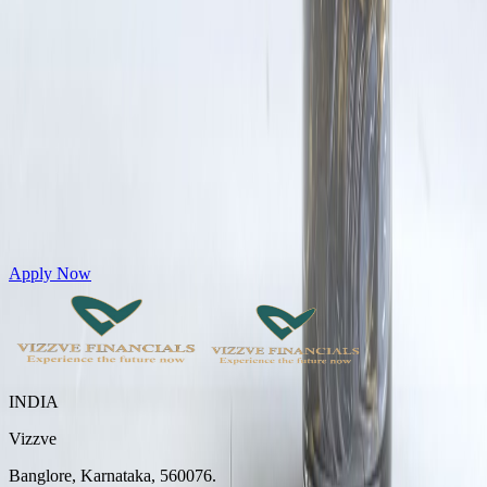
Get Personal Loans up to 10 Lakhs in just 5 minutes
Apply Now
INDIA
Vizzve
Banglore, Karnataka, 560076.