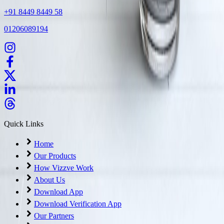
+91 8449 8449 58
01206089194
Quick Links
Home
Our Products
How Vizzve Work
About Us
Download App
Download Verification App
Our Partners