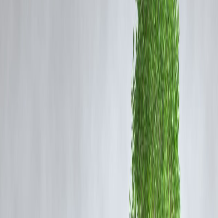
Physical Health Benefits:
Regular exercise reduces the risk of
lifestyle diseases like diabetes, heart issues, and obesity.
Mental Health Benefits:
Yoga and wellness therapies lower stress an
boost mental clarity.
Long-Term Savings:
Investing in fitness today can save on medical
bills in the future.
Fitness is not a luxury—it’s a necessity. But gym memberships,
personal trainers, and wellness packages often require a
hefty upfron
payment
, which can discourage many.
2. How Instant Loans Support Your Fitness
Journey
a) Gym Memberships & Training Programs
Many gyms offer
annual membership packages
at discounted rates,
but paying upfront can be challenging. Instant loans let you cover the
cost right away, so you don’t miss out on savings.
b) Yoga & Meditation Classes
Yoga has become a global wellness trend, but personalized classes an
retreats can be expensive. With an instant loan, you can finance these