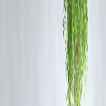
classes without disturbing your monthly budget.
c) Wellness Plans & Diet Programs
Nutrition plans, wellness apps, or even spa and therapy sessions are
now part of holistic health. Instead of delaying, instant loans let you
start immediately and repay in flexible installments.
3. Advantages of Using Instant Loans for
Fitness Goals
Quick Approval:
Apply online and get funds credited within minutes
No Credit History Required:
Many platforms provide loans even to
first-time borrowers.
Small Ticket Loans:
You can borrow exactly what you need,
avoiding unnecessary debt.
Flexible Repayment:
Choose repayment tenures that match your
income flow.
4. Real-Life Scenarios
A young professional wants to enroll in a
cross-fit program
but