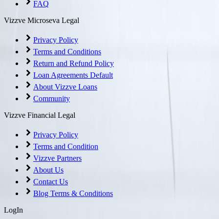
FAQ
Vizzve Microseva Legal
Privacy Policy
Terms and Conditions
Return and Refund Policy
Loan Agreements Default
About Vizzve Loans
Community
Vizzve Financial Legal
Privacy Policy
Terms and Condition
Vizzve Partners
About Us
Contact Us
Blog Terms & Conditions
LogIn