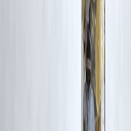
rights remain with the original owners.
Additionally, no monetary compensation has been paid or will be pai
for such usage.
If you are a copyright holder and believe your work has been used
without appropriate credit or authorization, please contact us at
grievance@vizzve.com
. We will review your concern and take promp
corrective action in good faith...
Read more
Trending Post
Latest Post
Our Product