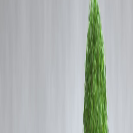
Coming Soon
Cibil Score
Login
How Instant Loans Help Fund
Fitness Goals – Gym, Yoga, and
Wellness Plans
Vizzve Admin
In today’s fast-paced world, health and fitness have become top
priorities for young professionals, students, and families. Whether it’s
joining a gym, signing up for yoga classes, or investing in wellness
programs, the cost can sometimes hold people back from taking the
first step. This is where
instant loans
come in—providing quick
access to funds so you can focus on your health instead of financial
stress.
Instant loans are not just about emergencies; they can also be a smart
financial tool for
investing in your well-being
. Let’s explore how
instant loans can help you achieve your fitness and lifestyle goals.
1. Why Fitness Investments Are Worth It