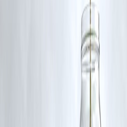
So, if you’ve been waiting for the right time to take charge of your
health, let instant loans be your stepping stone to a
healthier, happier
lifestyle
.
FAQs
1. Can I use instant loans to pay for gym memberships?
Yes. Instant loans can cover gym memberships, personal training
packages, or annual fitness subscriptions, making it easier to manage
upfront costs through flexible EMIs.
2. Are instant loans available for yoga classes and wellness
retreats?
Absolutely. Many people use instant loans to finance yoga sessions,
meditation classes, or wellness retreats without disturbing their month
budget.
3. How quickly can I get an instant loan for fitness goals?
Most instant loans are approved within minutes, and funds are directl
credited to your account, allowing you to enroll in your fitness
program right away.
4. Do I need a credit history to apply for an instant loan?
Not always. Many fintech lenders provide instant loans even to first-
time borrowers with no credit history, though repayment discipline
helps build future creditworthiness.
5. What should I check before taking an instant loan for health