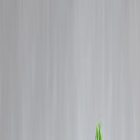
Blog
Details
How Instant Loans Help Fund Fitness Goals – Gym, Yoga, and
Wellness Plans
‹
›
Home
Our Products
How We Work
About Us
Blogs
FAQ