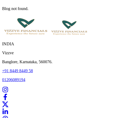
Blog not found.
INDIA
Vizzve
Banglore, Karnataka, 560076.
+91 8449 8449 58
01206089194
Home
Our Products
How We Work
About Us
Blogs
FAQ