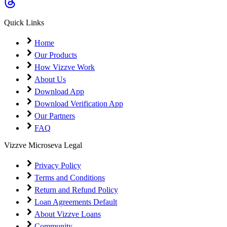
Coming Soon
Cibil Score
Quick Links
Login
Home
Our Products
How Vizzve Work
About Us
Download App
Download Verification App
Our Partners
FAQ
Vizzve Microseva Legal
Privacy Policy
Terms and Conditions
Return and Refund Policy
Loan Agreements Default
About Vizzve Loans
Community