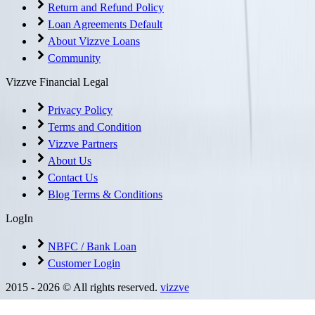
Return and Refund Policy
Loan Agreements Default
About Vizzve Loans
Community
Vizzve Financial Legal
Privacy Policy
Terms and Condition
Vizzve Partners
About Us
Contact Us
Blog Terms & Conditions
LogIn
NBFC / Bank Loan
Customer Login
2015 -
2026
© All rights reserved.
vizzve