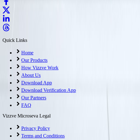
Quick Links
Home
Our Products
How Vizzve Work
About Us
Download App
Download Verification App
Our Partners
FAQ
Vizzve Microseva Legal
Privacy Policy
Terms and Conditions