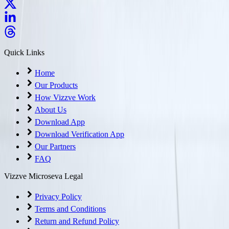
Quick Links
Home
Our Products
How Vizzve Work
About Us
Download App
Download Verification App
Our Partners
FAQ
Vizzve Microseva Legal
Privacy Policy
Terms and Conditions
Return and Refund Policy