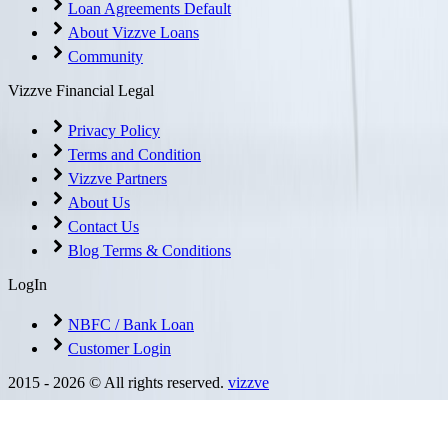
Loan Agreements Default
About Vizzve Loans
Community
Vizzve Financial Legal
Privacy Policy
Terms and Condition
Vizzve Partners
About Us
Contact Us
Blog Terms & Conditions
LogIn
NBFC / Bank Loan
Customer Login
2015 -
2026
© All rights reserved.
vizzve