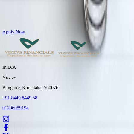
Get Personal Loans up to 10 Lakhs in just 5 minutes
Apply Now
INDIA
Vizzve
Banglore, Karnataka, 560076.
+91 8449 8449 58
01206089194