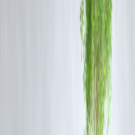
(Important)
The
Reserve Bank of India
has clarified:
No prepayment charges on floating-rate home loans for
individuals
Lenders must clearly disclose charges upfront
No hidden foreclosure fees allowed
➡️ This rule protects home loan borrowers—but
does not apply to al
loan types
.
🔹 How Prepayment Charges Are
Calculated
Most lenders charge:
2%–5% of outstanding principal
, plus GST
Example:
Outstanding loan: ₹5,00,000
Prepayment charge: 3%
Fee = ₹15,000 + GST
This amount must be compared with
interest saved
.