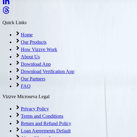
Quick Links
Home
Our Products
How Vizzve Work
About Us
Download App
Download Verification App
Our Partners
FAQ
Vizzve Microseva Legal
Privacy Policy
Terms and Conditions
Return and Refund Policy
Loan Agreements Default