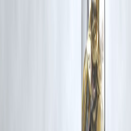
Prepayment charges vary by loan type
Floating home loans usually have zero charges
Fixed and personal loans often attract fees
Always compare charges vs savings
Smart prepayment saves money
🔹 Frequently Asked Questions (FAQs)
1. What are prepayment charges?
Fees for closing a loan early.
2. Are prepayment charges legal?
Yes, if disclosed upfront.
3. Do all loans have prepayment charges?
No.
4. Are floating home loans charged?
Usually no.
5. How much are prepayment charges?
2%–5% typically.
6. Is GST applied?
Yes.
7. Can banks waive charges?
Sometimes, on request.
8. Does prepayment affect credit score?
Usually positive or neutral.