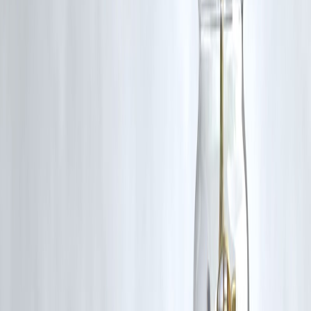
Prepayment Charges
Read your loan sanction letter
Check lock-in period
Ask lender for foreclosure statement
Calculate interest saved
Compare with charges + GST
Only then decide.
🔹 Pros & Cons of Prepayment Charges
✅ Pros (From Lender Perspective)
Compensates lost interest
Maintains revenue stability
❌ Cons (For Borrowers)
Discourages early closure
Reduces flexibility
🔹 Key Takeaways