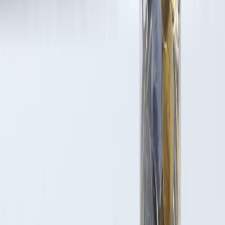
Latest Post
Our Product