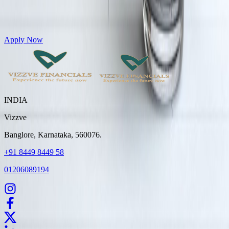
Get Personal Loans up to 10 Lakhs in just 5 minutes
Apply Now
INDIA
Vizzve
Banglore, Karnataka, 560076.
+91 8449 8449 58
01206089194