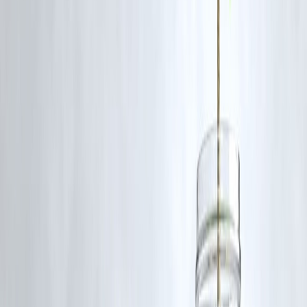
Interest Cost
Lower
Liquidity
Reduced
Credit Score
Neutral/Positive
Flexibility
Lower
🔹 Common Borrower Mistakes
🚫 Ignoring prepayment clauses
🚫 Prepaying small loans with high charges
🚫 Using emergency funds to prepay
🚫 Not checking minimum lock-in period
🔹 Real-World Borrower Insight
From loan behaviour analysis, borrowers who
prepay high-interest
personal loans early—even with small charges—save significantl
while prepaying low-interest loans late in tenure often offers minimal
benefit.
➡️
Math matters more than emotion.
🔹 Step-by-Step: How to Check Your