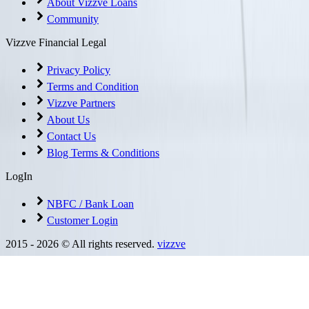
About Vizzve Loans
Community
Vizzve Financial Legal
Privacy Policy
Terms and Condition
Vizzve Partners
About Us
Contact Us
Blog Terms & Conditions
LogIn
NBFC / Bank Loan
Customer Login
2015 -
2026
© All rights reserved.
vizzve