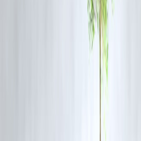
🔹 When Prepayment Makes Financial
Sense
✅ Prepay If:
Interest rate is high
Loan tenure is long
Charges are low or zero
You have surplus funds
❌ Avoid Prepaying If:
Charges are high
Loan is near completion
You need liquidity
Funds can earn higher returns elsewhere
🔹
Prepayment vs Interest Savings
(Comparison)
Factor
Prepaying Early