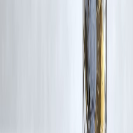
RBI-Registered Loan Partner | 10 Lakh+ Customers |
₹600 Cr+ Disbursed
#PrepaymentCharges #LoanPrepayment #LoanForeclosure
#PersonalFinanceIndia #HomeLoanIndia #EMIPlanning
#BorrowingSmart #FinancialAwareness #LoanTipsIndia
#MoneyManagement #CreditBehaviour #VizzveFinancial
Disclaimer: This article may include third-party images, videos, or
content that belong to their respective owners. Such materials are use
under Fair Dealing provisions of Section 52 of the Indian Copyright
Act, 1957, strictly for purposes such as news reporting, commentary,
criticism, research, and education.
Vizzve and India Dhan do not claim ownership of any third-party
content, and no copyright infringement is intended. All proprietary
rights remain with the original owners.
Additionally, no monetary compensation has been paid or will be pai
for such usage.
If you are a copyright holder and believe your work has been used
without appropriate credit or authorization, please contact us at
grievance@vizzve.com
. We will review your concern and take promp
corrective action in good faith...
Read more
Trending Post