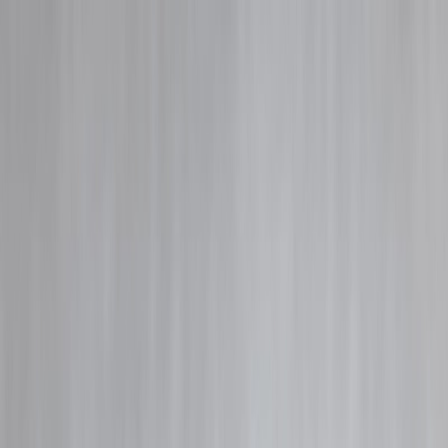
Blog
Details
How Prepayment Charges Work
‹
›
Home
Our Products
How We Work
About Us
Blogs
FAQ