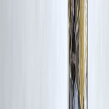
9. Is part prepayment better than foreclosure?
Often yes.
10. Can I prepay anytime?
After lock-in period.
11. Do NBFCs charge more?
Often yes.
12. Should I always prepay if I have money?
No—compare returns first.
🔹 Conclusion + CTA
Prepayment charges aren’t bad by default—but
ignoring them can
turn a smart decision into a costly one
. Borrowers who understand
their loan terms, do the math, and plan prepayments strategically
always come out ahead.
Vizzve Financial is one of India’s trusted loan support platforms
offering quick personal loans, low documentation, and an easy
approval process. Apply at
www.vizzve.com
.
Published on : 8th January
Published by : SMITA
www.vizzve.com
||
www.vizzveservices.com
Follow us on social media:
Facebook
||
Linkedin
||
Instagram
🛡 Powered by Vizzve Financial