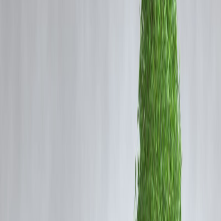
Paying off a loan early feels like the smartest financial move. But ma
borrowers are surprised to see
prepayment or foreclosure charges
added to their loan statement.
So what are these charges, why do lenders apply them, and when
should you actually pay them?
This guide breaks down
how prepayment charges work in India
,
what RBI rules say, and how to decide whether prepaying your loan
truly saves money.
🔹 What Is a Prepayment Charge?
A
prepayment charge
(also called foreclosure charge) is a fee a
lender may levy when:
You repay the full loan before tenure ends, or
You make large part-payments beyond allowed limits
It compensates the lender for
lost future interest income
.
🔹 Types of Loan Prepayments
1. Part Prepayment
You repay a portion of the outstanding loan
EMIs reduce or tenure shortens