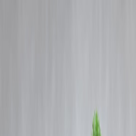
Blog
Details
How to Choose the Right Loan for Your Needs – A Simple Guide |
Vizzve Finance
‹
›
Home
Our Products
How We Work
About Us
Blogs
FAQ