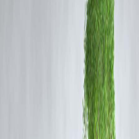
💳
Debt consolidation
– use a low-interest personal loan to combine
debts.
✈️
Travel or lifestyle
– Vizzve offers customized lifestyle financing.
Tip:
Avoid taking a loan for depreciating assets or impulsive
purchases.
📊 2. Compare Types of Loans
Loan Type
Best For
Interest R
Emergencies, travel,
Personal Loan
Moderate to Hi
debt
Home Loan
Buying property
Low
Studies in
Education Loan
Subsidized (stu
India/Abroad
Gold Loan
Short-term needs
Low, secured
Buying two/four-
Vehicle Loan
Moderate
wheelers
Vizzve Finance
offers tailored personal loans with minimal paperwor
and transparent terms.