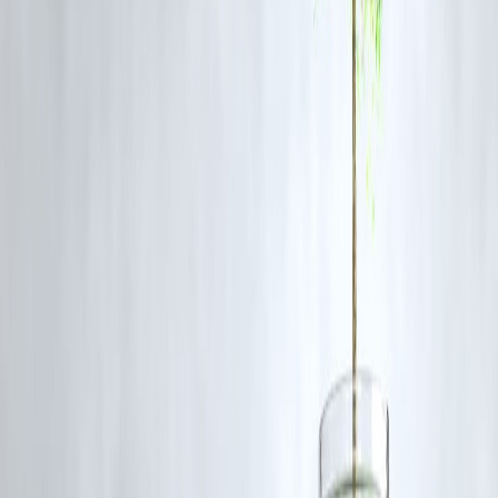
Vizzve Finance offers:
Flexible tenure options (12 to 60 months)
EMI calculators to preview repayment schedules
Auto-debit reminders to avoid late fees
🚨 6. Don’t Borrow More Than You Need
It’s tempting to take a higher loan amount, but remember —
you’ll p
interest on every extra rupee
. Vizzve encourages
responsible
borrowing
, with caps based on your income profile.
📣 Call to Action
Looking for a
loan that fits your needs
— not the other way around
👉 Get a personalized recommendation from
Vizzve Finance
in
minutes.
Apply online and enjoy
fast approvals, zero hidden charges, and
flexible EMIs
.
🔗
www.vizzve.com
🙋 Frequently Asked Questions (FAQs)
Q1. What is the best loan for emergencies?