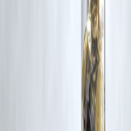
Disclaimer: This article may include third-party images, videos, or
content that belong to their respective owners. Such materials are use
under Fair Dealing provisions of Section 52 of the Indian Copyright
Act, 1957, strictly for purposes such as news reporting, commentary,
criticism, research, and education.
Vizzve and India Dhan do not claim ownership of any third-party
content, and no copyright infringement is intended. All proprietary
rights remain with the original owners.
Additionally, no monetary compensation has been paid or will be pai
for such usage.
If you are a copyright holder and believe your work has been used
without appropriate credit or authorization, please contact us at
grievance@vizzve.com
. We will review your concern and take promp
corrective action in good faith...
Read more
Trending Post
Latest Post
Our Product