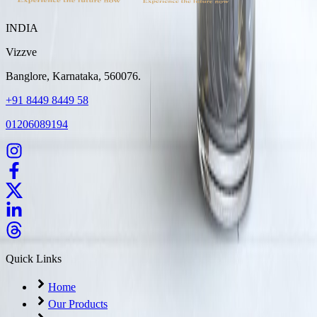
INDIA
Vizzve
Banglore, Karnataka, 560076.
+91 8449 8449 58
01206089194
Quick Links
Home
Our Products