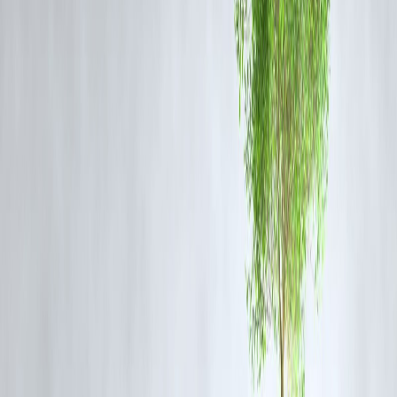
✅ 3. Check Your Eligibility
Before applying, check:
🧾 CIBIL score (preferably 700+)
🧑‍💼 Employment status or income proof
📅 Existing EMI load
🏦 Bank account & KYC documents
Vizzve’s
instant eligibility checker
shows you pre-approved loan
options within seconds.
💰 4. Compare Interest Rates and
Processing Fees
Small differences in rates can cost thousands over time. Always:
Ask for the
Annual Percentage Rate (APR)
Avoid loans with
hidden charges
Check Vizzve’s
zero-processing-fee promotions
⏳ 5. Understand the Repayment Terms
Pick a tenure that balances EMI affordability and interest outflow.