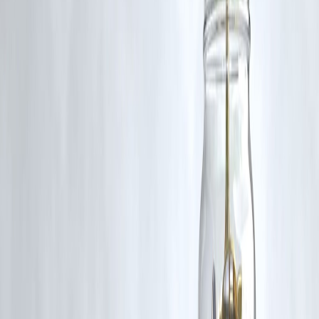
A quick personal loan with low processing time, like those offered by
Vizzve Finance.
Q2. How do I know if I’m eligible for a loan?
Use Vizzve’s instant loan eligibility tool based on your income, CIBI
score, and current obligations.
Q3. Can I prepay my loan without charges?
Vizzve offers loans with
zero or minimal prepayment penalties
,
depending on the plan.
Q4. Is a personal loan better than using a credit card?
Yes, especially for larger expenses, because personal loans often have
lower interest rates
than credit cards.
published on 2nd july
Publisher : SMITA
www.vizzve.com
||
www.vizzveservices.com
Follow us on social media:
Facebook
||
Linkedin
||
Instagram
🛡 Powered by Vizzve Financial
RBI-Registered Loan Partner | 10 Lakh+ Customers |
₹600 Cr+ Disbursed.
#LoanGuide #VizzveFinance #PersonalLoanIndia #SmartBorrowing
#FinancialPlanning #CompareLoans #LoanTipsIndia #InstantLoan
#BudgetFriendlyLoans #LoanEligibility