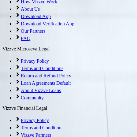
How Vizzve Work
About Us
Download App
Download Verification App
Our Partners
FAQ
Vizzve Microseva Legal
Privacy Policy
Terms and Conditions
Return and Refund Policy
Loan Agreements Default
About Vizzve Loans
Community
Vizzve Financial Legal
Privacy Policy
Terms and Condition
Vizzve Partners