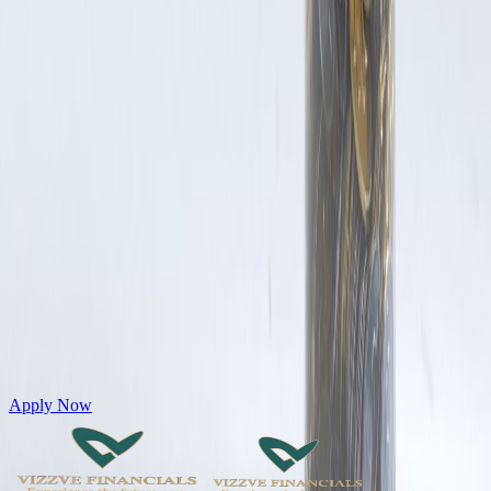
Get Personal Loans up to 10 Lakhs in just 5 minutes
Apply Now