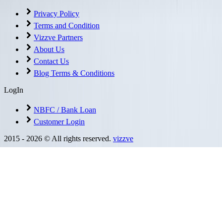
Privacy Policy
Terms and Condition
Vizzve Partners
About Us
Contact Us
Blog Terms & Conditions
LogIn
NBFC / Bank Loan
Customer Login
2015 -
2026
© All rights reserved.
vizzve