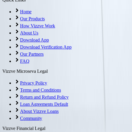
Home
Our Products
How Vizzve Work
About Us
Download App
Download Verification App
Our Partners
FAQ
Vizzve Microseva Legal
Privacy Policy
Terms and Conditions
Return and Refund Policy
Loan Agreements Default
About Vizzve Loans
Community
Vizzve Financial Legal