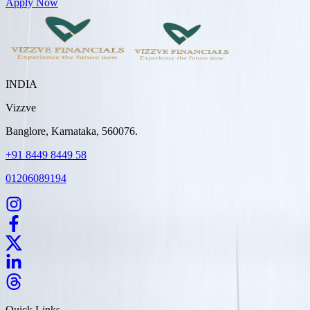
Apply Now
INDIA
Vizzve
Banglore, Karnataka, 560076.
+91 8449 8449 58
01206089194
Quick Links