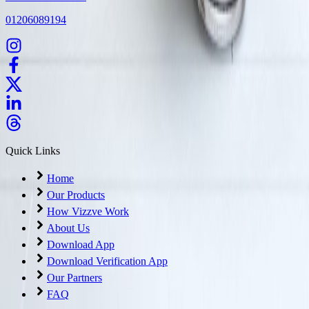
01206089194
Quick Links
Home
Our Products
How Vizzve Work
About Us
Download App
Download Verification App
Our Partners
FAQ