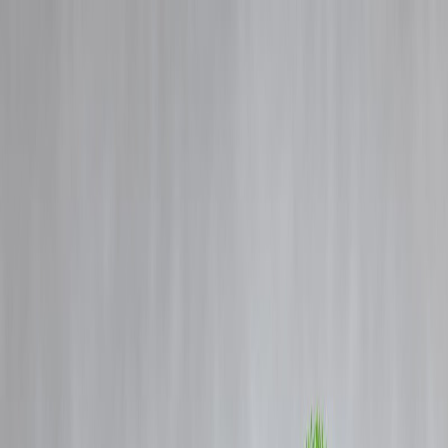
Blog
Details
How to Repay Your Home Loan 5 Years Early — Without Paying a
Rupee Extra in EMI
‹
›
Home
Our Products
How We Work
About Us
Blogs
FAQ