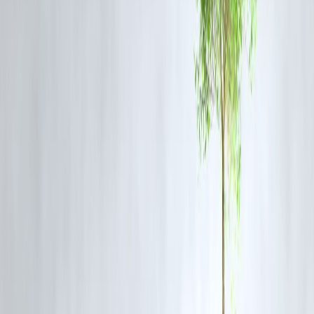
A ₹40 lakh loan at 8.5% for 20 years:
Regular EMI: ₹34,700/month
Annual ₹1 lakh prepayment: Loan closed in 14 years instead of 20
Total interest saved: ₹9.2 lakh
That’s
six years earlier
— without ever raising your EMI.
Bonus Tip: Use a Home Loan Overdraft
Account
Some banks offer
home loan overdraft facilities
(like SBI MaxGain
or Bank of Baroda Home Saver).
You can park extra funds (salary, savings) in this account and
withdraw when needed.
✅ Benefits:
Interest charged only on
net outstanding balance
Reduces loan tenure automatically
Offers liquidity for emergencies
This method works like a
flexible prepayment
tool that helps you st
debt-free faster.
The Psychology Behind Early Loan
Repayment