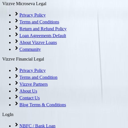
Vizzve Microseva Legal
Privacy Policy
Terms and Conditions
Return and Refund Policy
Loan Agreements Default
About Vizzve Loans
Community
Vizzve Financial Legal
Privacy Policy
Terms and Condition
Vizzve Partners
About Us
Contact Us
Blog Terms & Conditions
LogIn
NBFC / Bank Loan