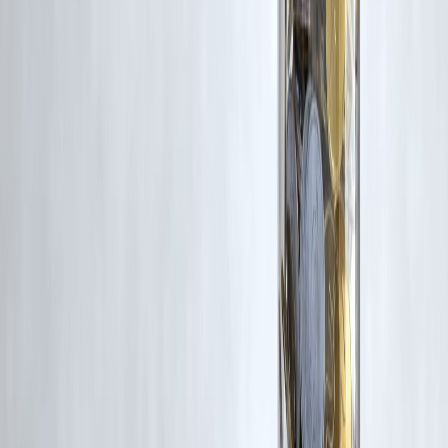
Additionally, no monetary compensation has been paid or will be pai
for such usage.
If you are a copyright holder and believe your work has been used
without appropriate credit or authorization, please contact us at
grievance@vizzve.com
. We will review your concern and take promp
corrective action in good faith...
Read more
Trending Post
Latest Post
Our Product