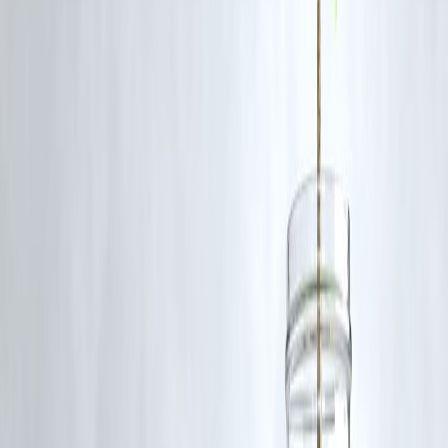
Paying off a home loan early isn’t just financial relief — it’s
emotiona
freedom
.
Imagine freeing ₹30,000–₹50,000 per month to invest, travel, or retir
early.
Early repayment also boosts your
credit score
, increases future loan
eligibility, and provides peace of mind that no EMI stands between y
and your goals.
Final Thoughts
You don’t need a salary jump or an EMI hike to finish your home loa
early.
You just need
discipline, timing, and smart cashflow management.
Think of every prepayment as a brick that builds your financial
independence.
The earlier you close your home loan, the faster you can start
buildin
wealth — not repaying it.
❓
Frequently Asked Questions (FAQ)
1. How can I close my home loan early without
increasing EMI?