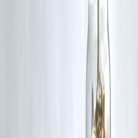
By making annual or quarterly
principal prepayments
and optimizi
your interest rate. Even small prepayments reduce tenure significantly.
2. Is it worth prepaying a home loan if I get tax
benefits on interest?
Yes. The tax deduction under Section 24(b) is limited to ₹2 lakh per
year, while the
interest saved from early closure
can be several lakh
— a much higher benefit.
3. What’s the best time to prepay my home loan?
In the
first 5–7 years
of the loan, since most of your EMI goes towar
interest during that period. Prepaying early saves the most money.
4. Should I refinance my home loan?
If your current rate is
0.5% or more above
the market rate and you
have
5+ years remaining
, refinancing can save you big — provided
processing fees are minimal.
5. How often should I make prepayments?