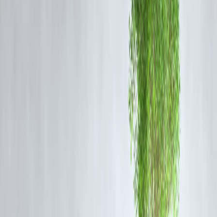
If your loan interest rate is even
0.5–1% higher
than the current
market rate, you’re overpaying lakhs in interest.
By refinancing or
switching lenders
, you can keep the same EMI but
have a higher portion go toward the
principal
, shortening the
repayment period.
Example:
₹50 lakh loan @ 9% for 20 years = ₹54.0 lakh total interest
Switching to 8% = saves ₹6.2 lakh and cuts 3–4 years off
✅
Pro Tip:
Ask your bank about
MCLR vs. Repo-linked rates
— repo-linked
loans are more transparent and adjust faster with RBI changes.
Step 3: Convert EMI Hikes Into Tenure
Cuts
Whenever your income rises, banks offer to
increase your EMI
.
Instead, ask them to
keep the EMI same
but reduce your
tenure
proportionally.
By maintaining the same EMI but redirecting future savings or bonus
to
partial prepayments
, you effectively reduce tenure without
overstraining your cashflow.
✅
Example: