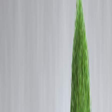
Coming Soon
Cibil Score
Login
How to Repay Your Home Loan
5 Years Early — Without Payin
a Rupee Extra in EMI
Vizzve Admin
Buying a house is a milestone. But for most people, it comes with a
20-year loan that drains monthly cashflow and keeps long-term
financial goals on hold.
The good news? You don’t have to live under EMI pressure for
decades.