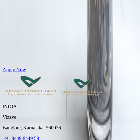
Get Personal Loans up to 10 Lakhs in just 5 minutes
Apply Now
INDIA
Vizzve
Banglore, Karnataka, 560076.
+91 8449 8449 58