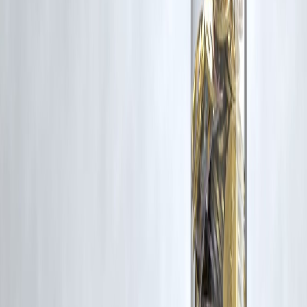
Even
one prepayment per year
can shorten tenure by 3–5 years,
depending on amount and timing. Consistency matters more than size
Published on : 8th November
Published by : SMITA
www.vizzve.com
||
www.vizzveservices.com
Follow us on social media:
Facebook
||
Linkedin
||
Instagram
🛡 Powered by Vizzve Financial
RBI-Registered Loan Partner | 10 Lakh+ Customers |
₹600 Cr+ Disbursed
#HomeLoanTips #LoanRepayment #PersonalFinanceIndia
#DebtFreeJourney #FinancialFreedom #SmartMoneyMoves
#InterestSavings #MortgagePlanning #WealthBuilding
Disclaimer: This article may include third-party images, videos, or
content that belong to their respective owners. Such materials are use
under Fair Dealing provisions of Section 52 of the Indian Copyright
Act, 1957, strictly for purposes such as news reporting, commentary,
criticism, research, and education.
Vizzve and India Dhan do not claim ownership of any third-party
content, and no copyright infringement is intended. All proprietary
rights remain with the original owners.