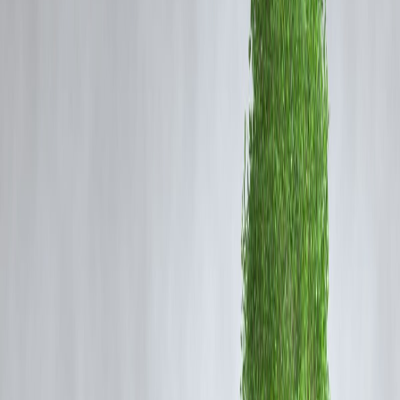
With the right strategy, you can
repay your home loan 5 years early
—
without increasing your EMI amount.
Here’s how.
Step 1: Use Windfall Gains for Smart
Prepayments
You don’t need to raise your monthly EMI — just make
strategic
prepayments
whenever you receive extra money.
🎯 Examples of windfalls:
Annual bonuses
Tax refunds
Increments or incentives
Proceeds from maturing FDs or SIPs
Even a
5–10% prepayment once a year
can shave off years from
your loan tenure.
✅
Pro Tip:
Prioritize
principal prepayment
during the early years of your loan.
That’s when interest forms the largest portion of your EMI.
Step 2: Switch to a Lower Interest Rate
(Smart Refinancing)