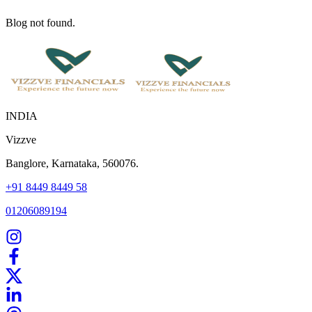
Blog not found.
INDIA
Vizzve
Banglore, Karnataka, 560076.
+91 8449 8449 58
01206089194
Home
Our Products
How We Work
About Us
Blogs
FAQ