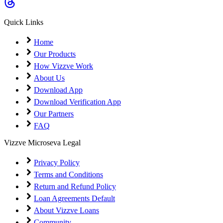
Coming Soon
Cibil Score
Quick Links
Login
Home
Our Products
How Vizzve Work
About Us
Download App
Download Verification App
Our Partners
FAQ
Vizzve Microseva Legal
Privacy Policy
Terms and Conditions
Return and Refund Policy
Loan Agreements Default
About Vizzve Loans
Community