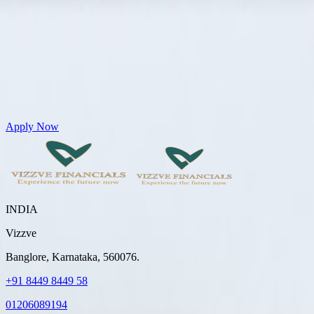
Get Personal Loans up to 10 Lakhs in just 5 minutes
Apply Now
INDIA
Vizzve
Banglore, Karnataka, 560076.
+91 8449 8449 58
01206089194