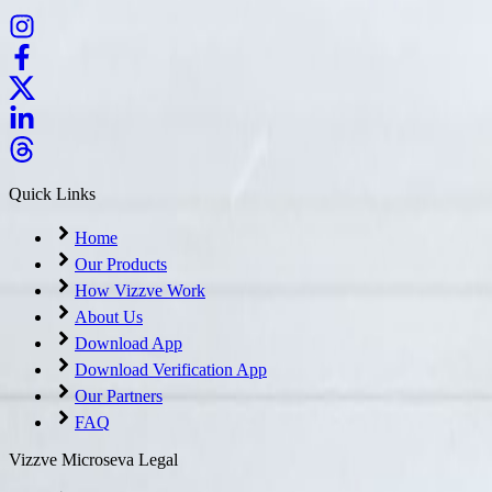
Quick Links
Home
Our Products
How Vizzve Work
About Us
Download App
Download Verification App
Our Partners
FAQ
Vizzve Microseva Legal