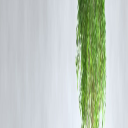
grassroots community engagement and development planning.
IGNOU officials noted that the course is particularly beneficial for
those aspiring to work in NGOs, community outreach programs,
government welfare schemes, and academic research. Applications fo
the course are now open on the university’s official portal.
Indira Gandhi National Open University (IGNOU) has introduced a
new Master of Science (MSc) in Home Science with specialisation in
Community Development and Extension Management. It is a two-yea
course for graduates who want to work in the development industry,
overseeing community projects related to health, employment,
education, and social change.
The course is provided by the School of Continuing Education and
will be taught in English through Open Distance Learning (ODL). It's
for Home Science graduates but also for others in Social Sciences,
Behavioural Sciences, and other disciplines who desire to work at the
community level.
✅
FAQs:
Q1. What is the eligibility for the IGNOU MSc in Home Science?
A: Graduates with a B.Sc. in Home Science or related fields are
eligible to apply.
Q2. Is the program available in distance mode?
A: Yes, the course is offered through IGNOU’s open and distance
learning (ODL) mode.