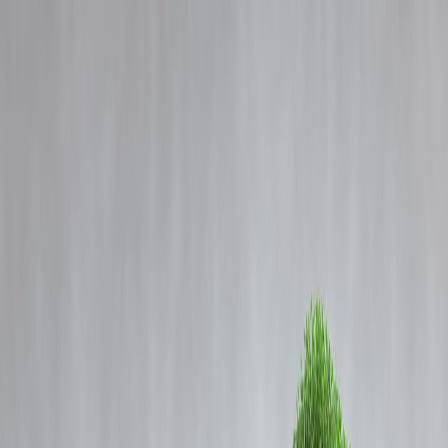
Blog
Details
IGNOU Launches First MSc in Home Science with Emphasis on
Community Development
‹
›
Home
Our Products
How We Work
About Us
Blogs
FAQ