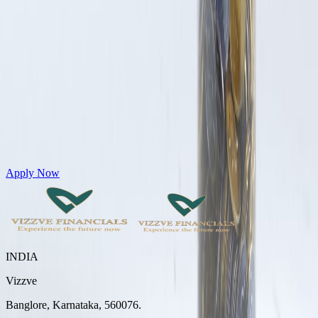
Get Personal Loans up to 10 Lakhs in just 5 minutes
Apply Now
INDIA
Vizzve
Banglore, Karnataka, 560076.