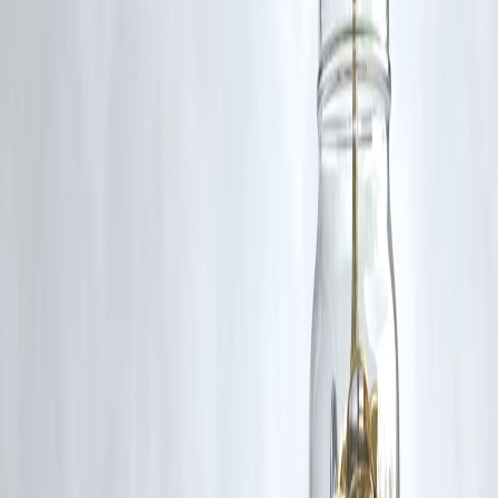
rights remain with the original owners.
Additionally, no monetary compensation has been paid or will be pai
for such usage.
If you are a copyright holder and believe your work has been used
without appropriate credit or authorization, please contact us at
grievance@vizzve.com
. We will review your concern and take promp
corrective action in good faith...
Read more
Trending Post
Latest Post
Our Product