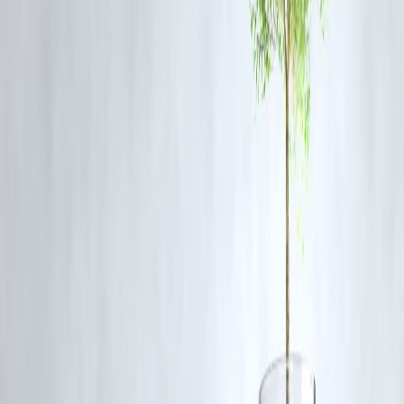
Q3. What are the key focus areas of this MSc program?
A: Nutrition, child development, textile science, family resource
management, and community development.
Q4. How can students apply for the course?
A: Students can apply online through IGNOU’s official website:
http://ignou.ac.in
Q5. What career paths are available after completing this
program?
A: Graduates can pursue careers in NGOs, rural development,
research, academia, and welfare programs.
Publish on june 15,2025 by :selvi
www.vizzve.com || www.vizzveservices.com
Follow us on social media: Facebook || Linkedin || Instagram
#IGNOU #HomeScience #CommunityDevelopment #MSCDegree
#IGNOUNews #EducationIndia #DistanceLearning
Disclaimer: This article may include third-party images, videos, or
content that belong to their respective owners. Such materials are use
under Fair Dealing provisions of Section 52 of the Indian Copyright
Act, 1957, strictly for purposes such as news reporting, commentary,
criticism, research, and education.
Vizzve and India Dhan do not claim ownership of any third-party
content, and no copyright infringement is intended. All proprietary