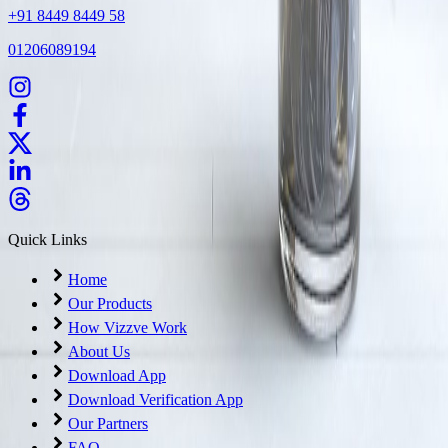
+91 8449 8449 58
01206089194
Quick Links
Home
Our Products
How Vizzve Work
About Us
Download App
Download Verification App
Our Partners
FAQ