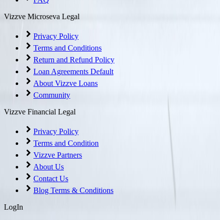
Vizzve Microseva Legal
Privacy Policy
Terms and Conditions
Return and Refund Policy
Loan Agreements Default
About Vizzve Loans
Community
Vizzve Financial Legal
Privacy Policy
Terms and Condition
Vizzve Partners
About Us
Contact Us
Blog Terms & Conditions
LogIn