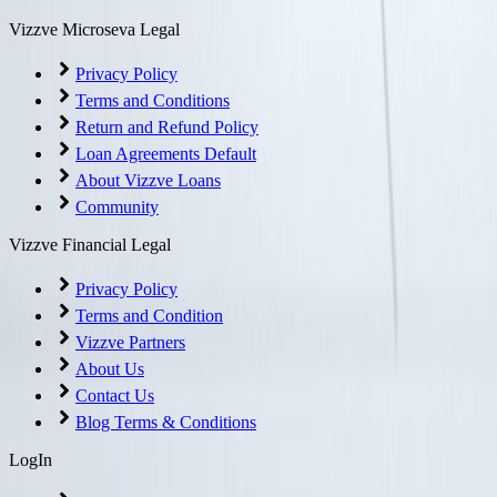
Vizzve Microseva Legal
Privacy Policy
Terms and Conditions
Return and Refund Policy
Loan Agreements Default
About Vizzve Loans
Community
Vizzve Financial Legal
Privacy Policy
Terms and Condition
Vizzve Partners
About Us
Contact Us
Blog Terms & Conditions
LogIn