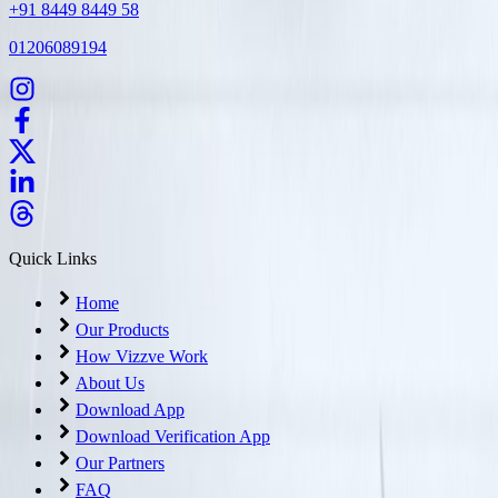
+91 8449 8449 58
01206089194
Quick Links
Home
Our Products
How Vizzve Work
About Us
Download App
Download Verification App
Our Partners
FAQ