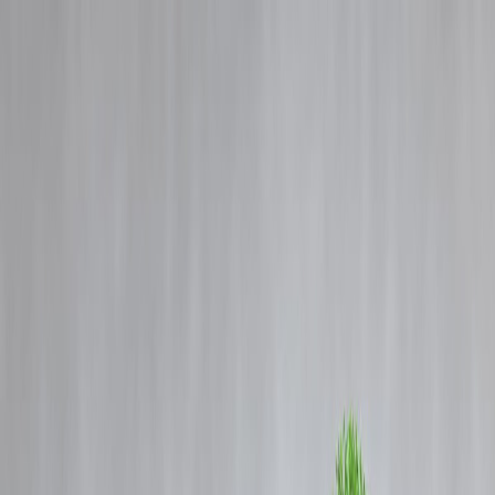
Blog
Details
India news on January 4, 2025, Highlights by Vizzve
‹
›
Home
Our Products
How We Work
About Us
Blogs
FAQ