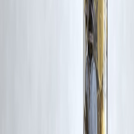
Trending Post
Latest Post
Our Product