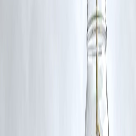
Wikipedia
5.Train Derailment in Uttar Pradesh
: The Chandigarh-
Dibrugarh Express derailed in Uttar Pradesh's Gonda district,
resulting in casualties and injuries.
Wikipedia
6.Maoist Attack in Chhattisgarh
: Two jawans were killed, a
four injured in an IED attack by Maoists in Chhattisgarh's
Bijapur district.
Wikipedia
7.WazirX Security Breach
: Cryptocurrency exchange Wazir
suffered a security breach, with digital assets worth $234 millio
swindled.
Wikipedia
8.UNESCO World Heritage Site
: India's moidam royal burial