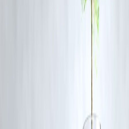
million, enhancing the reach of the Unified Payments Interface
(UPI) system.
Financial Times
2.Political Shifts in India
: Prime Minister Narendra Modi's
populist image is facing challenges due to unmet economic
promises and political maneuvers, leading to growing
dissatisfaction among supporters.
The Atlantic
3.Australia-India Economic Collaboration
: The
Comprehensive Strategic Partnership and the Australia-India
Economic Cooperation & Trade Agreement (ECTA) have
significantly boosted bilateral trade, with both nations aiming to
expand their trade relationship further.
The Australian
4.Jammu and Kashmir Elections
: Jammu and Kashmir held i
first regional election since losing autonomy, marking a
significant political development in the region.