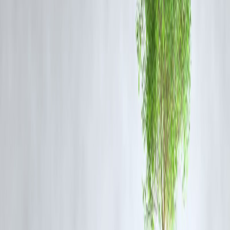
As of January 4, 2025, here are some of the top news stories in India:
1.India's Digital Payments Expansion
: The National
Payments Corporation of India (NPCI) has permitted WhatsAp
to extend its payment services to its entire user base of over 500