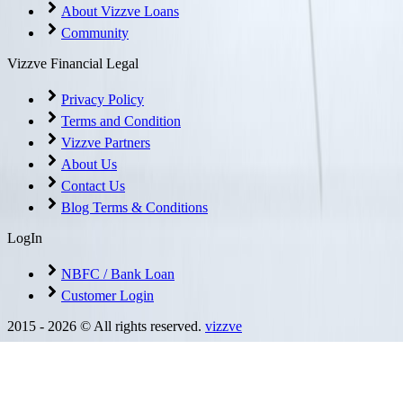
About Vizzve Loans
Community
Vizzve Financial Legal
Privacy Policy
Terms and Condition
Vizzve Partners
About Us
Contact Us
Blog Terms & Conditions
LogIn
NBFC / Bank Loan
Customer Login
2015 -
2026
© All rights reserved.
vizzve