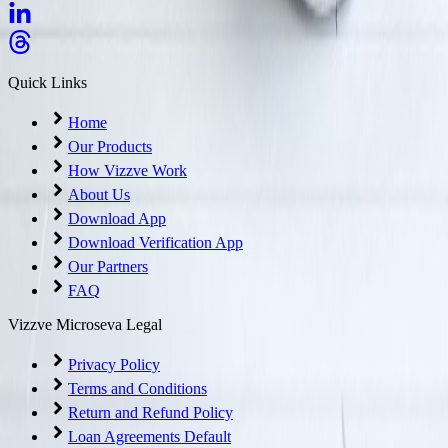
Quick Links
Home
Our Products
How Vizzve Work
About Us
Download App
Download Verification App
Our Partners
FAQ
Vizzve Microseva Legal
Privacy Policy
Terms and Conditions
Return and Refund Policy
Loan Agreements Default