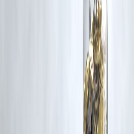
mounds have been designated as a UNESCO World Heritage
Site, recognizing their cultural significance.
#IndiaNews #BreakingNews #CurrentAffairs #IndiaUpdates
#DigitalIndia #Modi #IndiaChina #Olympics2024
#MaoistAttack #UPI #TirupatiLaddu #UNESCO
#WayanadLandslides #MumbaiRains #JammuAndKashmir
#IndiaPolitics #IndiaEconomy #HMPV #IndiaElections
#TimesOfIndia
Disclaimer: This article may include third-party images, videos,
or content that belong to their respective owners. Such material
are used under Fair Dealing provisions of Section 52 of the
Indian Copyright Act, 1957, strictly for purposes such as news
reporting, commentary, criticism, research, and education.
Vizzve and India Dhan do not claim ownership of any third-
party content, and no copyright infringement is intended. All
proprietary rights remain with the original owners.
Additionally, no monetary compensation has been paid or will
be paid for such usage.
If you are a copyright holder and believe your work has been
used without appropriate credit or authorization, please contact
us at
grievance@vizzve.com
. We will review your concern and
take prompt corrective action in good faith...
Read more