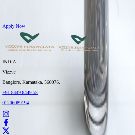
Get Personal Loans up to 10 Lakhs in just 5 minutes
Apply Now
INDIA
Vizzve
Banglore, Karnataka, 560076.
+91 8449 8449 58
01206089194