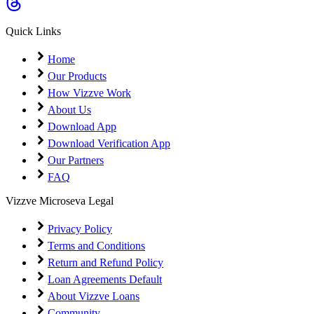
Coming Soon
Cibil Score
Quick Links
Login
Home
Our Products
How Vizzve Work
About Us
Download App
Download Verification App
Our Partners
FAQ
Vizzve Microseva Legal
Privacy Policy
Terms and Conditions
Return and Refund Policy
Loan Agreements Default
About Vizzve Loans
Community