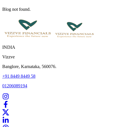
Blog not found.
INDIA
Vizzve
Banglore, Karnataka, 560076.
+91 8449 8449 58
01206089194
Home
Our Products
How We Work
About Us
Blogs
FAQ