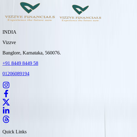
INDIA
Vizzve
Banglore, Karnataka, 560076.
+91 8449 8449 58
01206089194
Quick Links