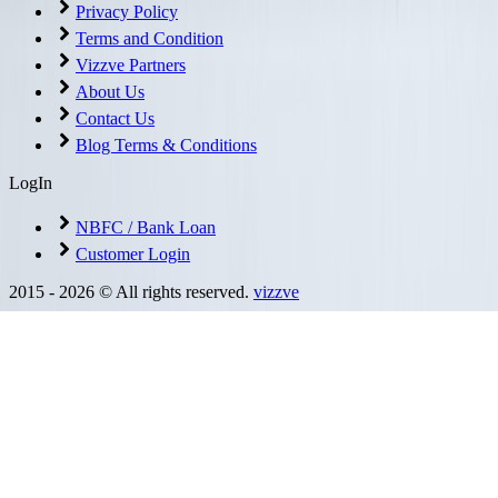
Privacy Policy
Terms and Condition
Vizzve Partners
About Us
Contact Us
Blog Terms & Conditions
LogIn
NBFC / Bank Loan
Customer Login
2015 -
2026
© All rights reserved.
vizzve