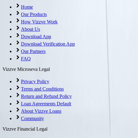
Home
Our Products
How Vizzve Work
About Us
Download App
Download Verification App
Our Partners
FAQ
Vizzve Microseva Legal
Privacy Policy
Terms and Conditions
Return and Refund Policy
Loan Agreements Default
About Vizzve Loans
Community
Vizzve Financial Legal