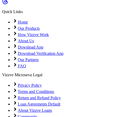
Quick Links
Home
Our Products
How Vizzve Work
About Us
Download App
Download Verification App
Our Partners
FAQ
Vizzve Microseva Legal
Privacy Policy
Terms and Conditions
Return and Refund Policy
Loan Agreements Default
About Vizzve Loans
Community