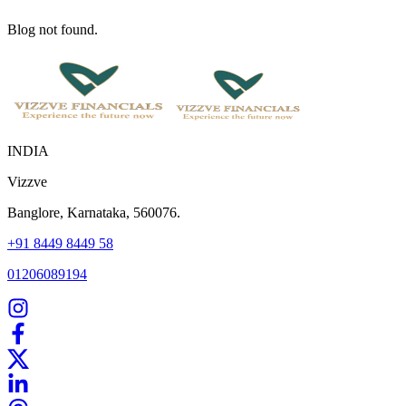
Blog not found.
INDIA
Vizzve
Banglore, Karnataka, 560076.
+91 8449 8449 58
01206089194