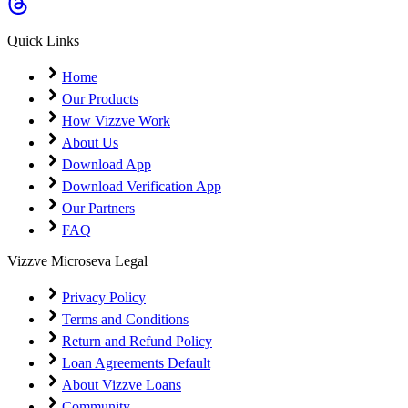
Coming Soon
Cibil Score
Quick Links
Login
Home
Our Products
How Vizzve Work
About Us
Download App
Download Verification App
Our Partners
FAQ
Vizzve Microseva Legal
Privacy Policy
Terms and Conditions
Return and Refund Policy
Loan Agreements Default
About Vizzve Loans
Community