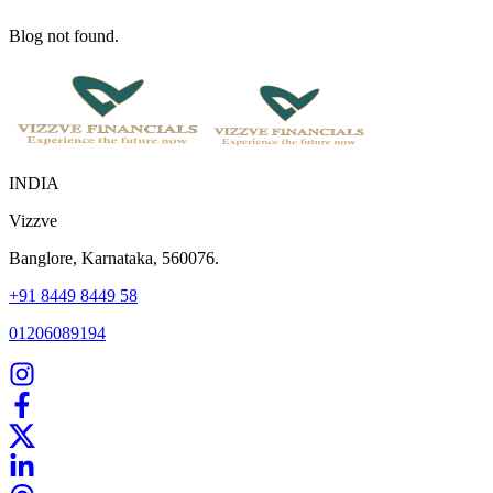
Blog not found.
INDIA
Vizzve
Banglore, Karnataka, 560076.
+91 8449 8449 58
01206089194
Home
Our Products
How We Work
About Us
Blogs
FAQ