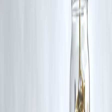
Q3: What are India's main sources of oil imports?
India imports oil primarily from Russia, Saudi Arabia, Iraq, and the
UAE, with increasing volumes from these countries in recent years.
Q4: What steps is India taking to improve energy security?
India is investing in expanding refining capacity and diversifying its
energy sources by promoting renewable energy initiatives.
Published on : 3rd September
Published by : aswini
www.vizzve.com
||
www.vizzveservices.com
Follow us on social media:
Facebook
||
Linkedin
||
Instagram
🛡 Powered by Vizzve Financial
RBI-Registered Loan Partner | 10 Lakh+ Customers |
₹600 Cr+ Disbursed
#OilProduction #OilConsumption #IndiaEnergy #GlobalOilTrends
#EnergySecurity #OilMarket2024 #IndiaOilRank
Disclaimer: This article may include third-party images, videos, or
content that belong to their respective owners. Such materials are use
under Fair Dealing provisions of Section 52 of the Indian Copyright
Act, 1957, strictly for purposes such as news reporting, commentary,
criticism, research, and education.
Vizzve and India Dhan do not claim ownership of any third-party
content, and no copyright infringement is intended. All proprietary