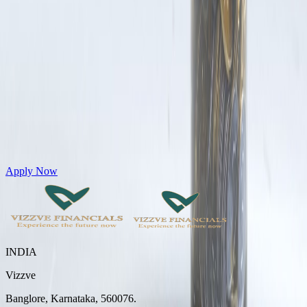
Get Personal Loans up to 10 Lakhs in just 5 minutes
Apply Now
INDIA
Vizzve
Banglore, Karnataka, 560076.