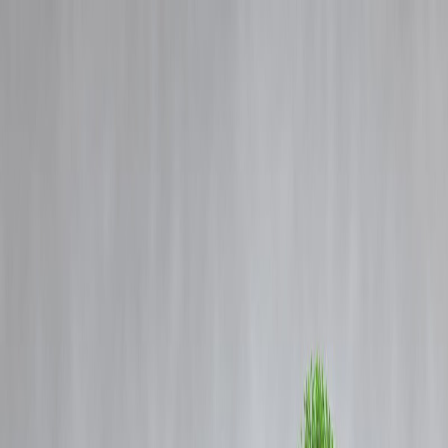
Blog
Details
India's Global Oil Standing in 2024-25: Top 10 Producers &
Consumers Explained
‹
›
Home
Our Products
How We Work
About Us
Blogs
FAQ