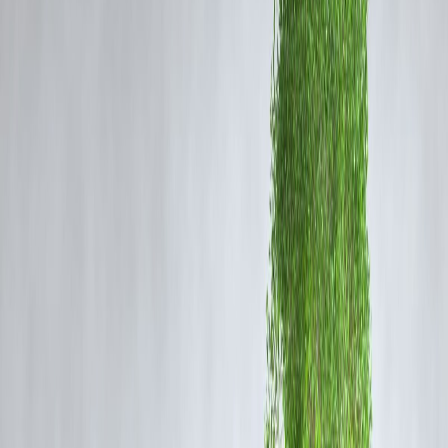
United Arab Emirates
– 4.0 million bpd
Brazil
– 3.5 million bpd
Kuwait
– 2.7 million bpd
U.S. Energy Information
Administration
World Population Review
India's oil production stands at approximately 831,000 bpd, accountin
for about 0.8% of global production.
Voronoi App
Top 10 Oil-Consuming Countries in 2024
The leading oil-consuming countries in 2024 are:
United States
– 19.0 million bpd
China
– 16.4 million bpd
India
– 5.6 million bpd
Saudi Arabia
– 4.0 million bpd
Russia
– 3.8 million bpd
Japan
– 3.2 million bpd
South Korea
– 2.9 million bpd
Brazil
– 3.0 million bpd
Canada
– 2.5 million bpd
Germany
– 2.2 million bpd
Facebook+2X (formerly Twitter)+2
India's consumption represents approximately 5.5% of global oil
demand.
U.S. Energy Information Administration+4The Indian
Express+4JKempEnergy.com+4