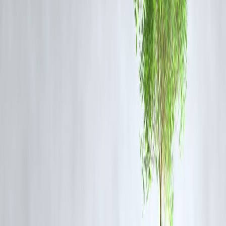
India's Oil Production and Consumption
Dynamics
Production Challenges
India's oil production has been on a decline, with a 2.2% decrease ove
the past decade. In 2024, it contributed just 0.7% to global oil supply.
The Indian Express
Consumption Growth
India's oil consumption has been growing rapidly, driven by
industrialization, urbanization, and increasing vehicle ownership. The
country accounted for 25% of the global oil consumption growth
between 2024 and 2025.
U.S. Energy Information Administration
India's Strategic Oil Partnerships
India's reliance on oil imports is significant, with key suppliers
including:
Russia
: India has been increasing imports of discounted Russian oil,
despite international sanctions.
AP News+1
OPEC+ Members
: Countries like Saudi Arabia, Iraq, and the UAE