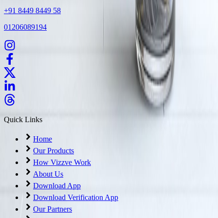
+91 8449 8449 58
01206089194
Quick Links
Home
Our Products
How Vizzve Work
About Us
Download App
Download Verification App
Our Partners