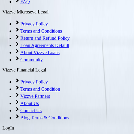
FAQ
Vizzve Microseva Legal
Privacy Policy
Terms and Conditions
Return and Refund Policy
Loan Agreements Default
About Vizzve Loans
Community
Vizzve Financial Legal
Privacy Policy
Terms and Condition
Vizzve Partners
About Us
Contact Us
Blog Terms & Conditions
LogIn