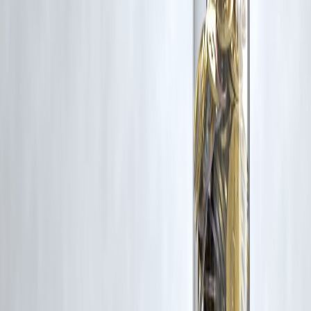
rights remain with the original owners.
Additionally, no monetary compensation has been paid or will be pai
for such usage.
If you are a copyright holder and believe your work has been used
without appropriate credit or authorization, please contact us at
grievance@vizzve.com
. We will review your concern and take promp
corrective action in good faith...
Read more
Trending Post
Latest Post
Our Product