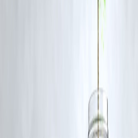
have been boosting oil exports to India, reflecting its growing
importance in the global oil market.
The Economic Times
India's Energy Investment Initiatives
To enhance energy security and reduce dependency on imports, India
is investing in:
Refining Capacity
: Indian Oil Corporation plans to invest ₹1.66 lak
crore over five years to expand refining and fuel marketing businesses
The Times of India
Renewable Energy
: The focus is shifting towards cleaner energy
sources, including solar and wind power, to diversify the energy mix.
FAQs
Q1: Why is India's oil consumption increasing?
India's rapid economic growth, industrialization, and rising vehicle
ownership are major factors contributing to the increased demand for
oil.
Q2: How does India's oil production compare globally?
India's oil production is relatively low, accounting for about 0.8% of
global supply, while its consumption is among the highest, at 5.5% of
global demand.