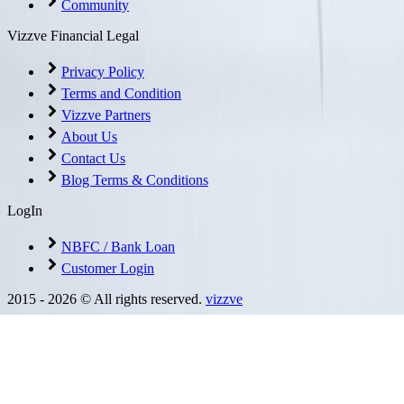
Community
Vizzve Financial Legal
Privacy Policy
Terms and Condition
Vizzve Partners
About Us
Contact Us
Blog Terms & Conditions
LogIn
NBFC / Bank Loan
Customer Login
2015 -
2026
© All rights reserved.
vizzve