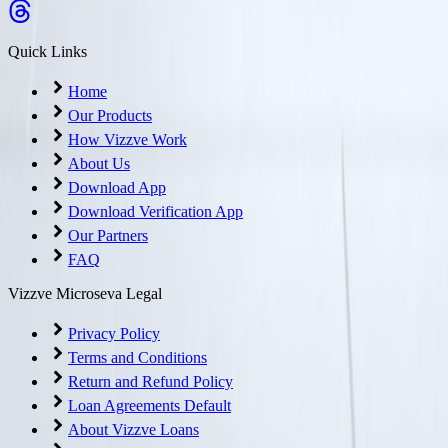
Quick Links
Home
Our Products
How Vizzve Work
About Us
Download App
Download Verification App
Our Partners
FAQ
Vizzve Microseva Legal
Privacy Policy
Terms and Conditions
Return and Refund Policy
Loan Agreements Default
About Vizzve Loans