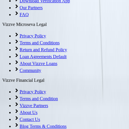
Download Verification App
Our Partners
FAQ
Vizzve Microseva Legal
Privacy Policy
Terms and Conditions
Return and Refund Policy
Loan Agreements Default
About Vizzve Loans
Community
Vizzve Financial Legal
Privacy Policy
Terms and Condition
Vizzve Partners
About Us
Contact Us
Blog Terms & Conditions