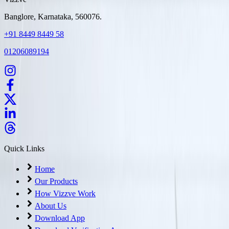
Banglore, Karnataka, 560076.
+91 8449 8449 58
01206089194
Quick Links
Home
Our Products
How Vizzve Work
About Us
Download App