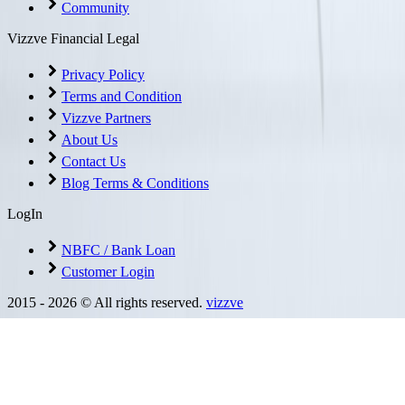
Community
Vizzve Financial Legal
Privacy Policy
Terms and Condition
Vizzve Partners
About Us
Contact Us
Blog Terms & Conditions
LogIn
NBFC / Bank Loan
Customer Login
2015 -
2026
© All rights reserved.
vizzve