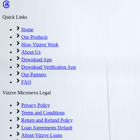
Quick Links
Home
Our Products
How Vizzve Work
About Us
Download App
Download Verification App
Our Partners
FAQ
Vizzve Microseva Legal
Privacy Policy
Terms and Conditions
Return and Refund Policy
Loan Agreements Default
About Vizzve Loans