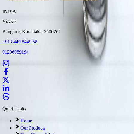
INDIA
Vizzve
Banglore, Karnataka, 560076.
+91 8449 8449 58
01206089194
Quick Links
Home
Our Products