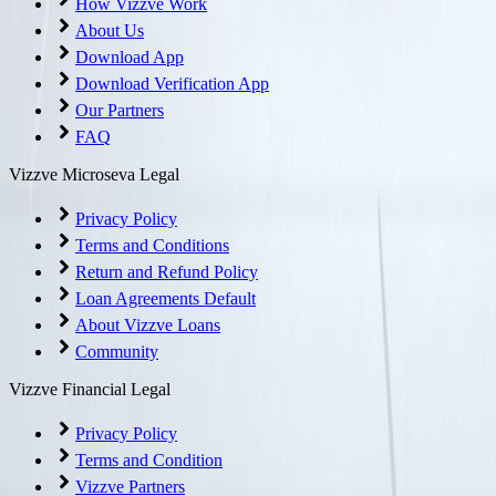
How Vizzve Work
About Us
Download App
Download Verification App
Our Partners
FAQ
Vizzve Microseva Legal
Privacy Policy
Terms and Conditions
Return and Refund Policy
Loan Agreements Default
About Vizzve Loans
Community
Vizzve Financial Legal
Privacy Policy
Terms and Condition
Vizzve Partners