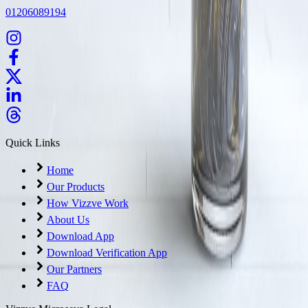
01206089194
Quick Links
Home
Our Products
How Vizzve Work
About Us
Download App
Download Verification App
Our Partners
FAQ