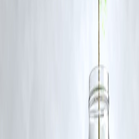
for such usage.
If you are a copyright holder and believe your work has been used
without appropriate credit or authorization, please contact us at
grievance@vizzve.com
. We will review your concern and take promp
corrective action in good faith...
Read more
Trending Post
Latest Post
Our Product