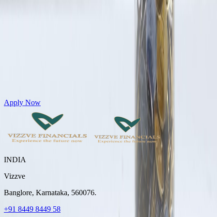
Get Personal Loans up to 10 Lakhs in just 5 minutes
Apply Now
INDIA
Vizzve
Banglore, Karnataka, 560076.
+91 8449 8449 58