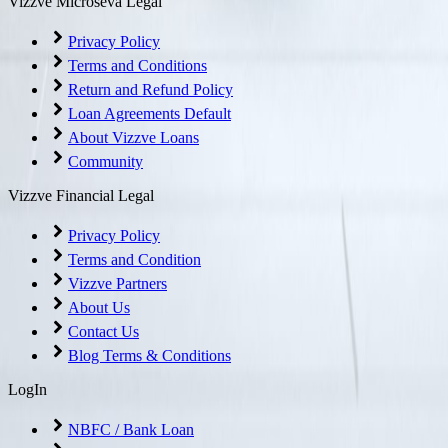
Vizzve Microseva Legal
Privacy Policy
Terms and Conditions
Return and Refund Policy
Loan Agreements Default
About Vizzve Loans
Community
Vizzve Financial Legal
Privacy Policy
Terms and Condition
Vizzve Partners
About Us
Contact Us
Blog Terms & Conditions
LogIn
NBFC / Bank Loan