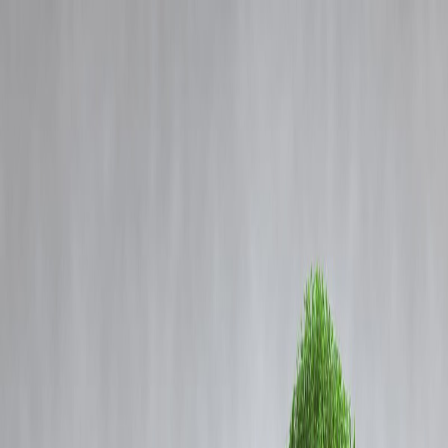
Blog
Details
India, US Set to Sign Landmark Defense Agreement Strengthening
Military Ties
‹
›
Home
Our Products
How We Work
About Us
Blogs
FAQ