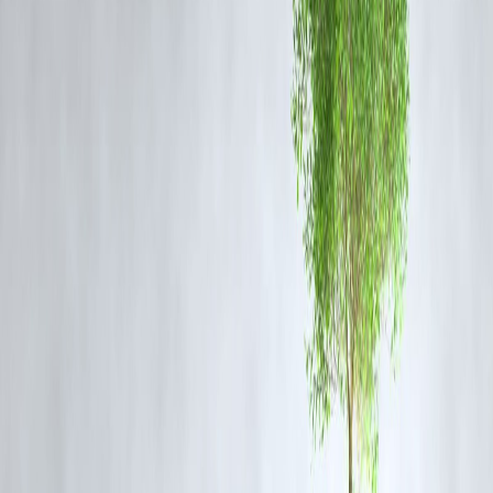
officials have emphasized that this partnership aligns with broader
global security objectives, particularly in countering China’s expandi
influence in the Indo-Pacific.
Experts believe this agreement will mark a new era in India-US
defense relations, paving the way for deeper military engagement and
intelligence-sharing mechanisms. The partnership is also expected to
enhance India's defense capabilities by providing access to state-of-th
art military equipment and training programs. As both nations gear up
to formalize this deal, the global community watches closely,
anticipating its impact on regional security and power dynamics.
#IndiaUSRelations #DefenseAgreement #MilitaryCooperation
#StrategicPartnership #GlobalSecurity
Disclaimer: This article may include third-party images, videos, or
content that belong to their respective owners. Such materials are use
under Fair Dealing provisions of Section 52 of the Indian Copyright
Act, 1957, strictly for purposes such as news reporting, commentary,
criticism, research, and education.
Vizzve and India Dhan do not claim ownership of any third-party
content, and no copyright infringement is intended. All proprietary
rights remain with the original owners.
Additionally, no monetary compensation has been paid or will be pai