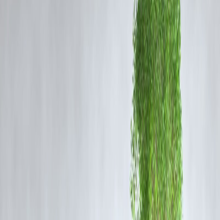
Card 2025
Visit the official website: joinindianarmy.nic.in
Click on the
Agniveer GD Admit Card 2025
link under the latest
updates
Log in using your registered username and password
Your hall ticket will appear on the screen
Download and print a copy for examination purposes
Key Details on the Admit Card
Candidate’s Name and Roll Number
Exam Date and Time
Reporting Time and Venue Address
Photograph and Signature
Exam Day Instructions
Candidates must verify all the details carefully and report any
discrepancies to the official helpdesk.