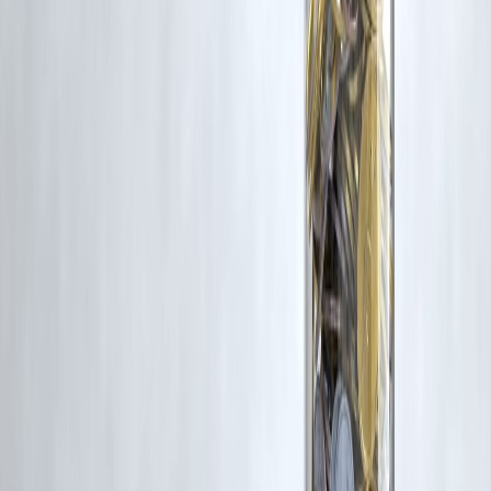
Latest Post
Our Product