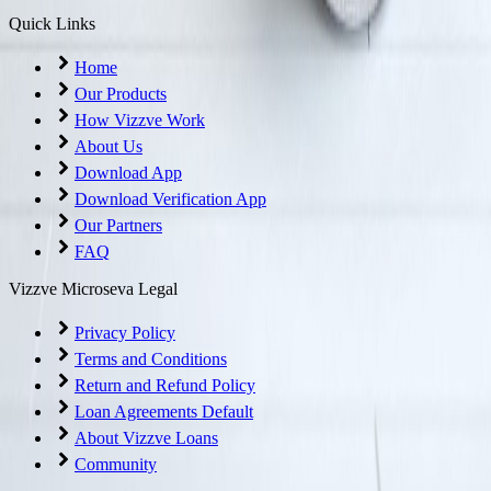
Quick Links
Home
Our Products
How Vizzve Work
About Us
Download App
Download Verification App
Our Partners
FAQ
Vizzve Microseva Legal
Privacy Policy
Terms and Conditions
Return and Refund Policy
Loan Agreements Default
About Vizzve Loans
Community