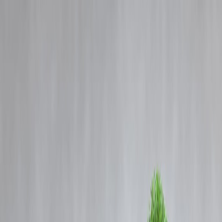
Blog
Details
Indian Army Agniveer GD Admit Card 2025: Download hall tickets a
joinindianarmy.nic.in.
‹
›
Home
Our Products
How We Work
About Us
Blogs
FAQ