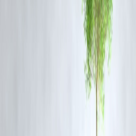
Important Instructions for Exam Day
Carry a printed copy of the admit card along with a valid photo ID
(Aadhar Card, Voter ID, etc.)
Arrive at the exam centre well in advance
Mobile phones, calculators, smartwatches, and any electronic devices
are strictly prohibited
Follow COVID-19 protocols if applicable
What is the Agniveer GD Exam?
The
Agniveer General Duty (GD)
exam is part of the Indian Army's
Agnipath recruitment scheme
, offering a 4-year tenure in the armed
forces. This scheme aims to recruit youth into the army with the
possibility of long-term career progression for a select percentage.
FAQs: Indian Army Agniveer GD Admit Card 2025