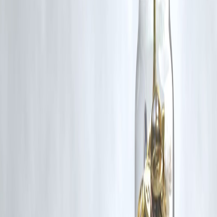
#Agniveer2025 #IndianArmyRecruitment #AgniveerGDAdmitCard
#ArmyHallTicket #joinindianarmy #AgnipathScheme
#DefenceJobsIndia
Disclaimer: This article may include third-party images, videos, or
content that belong to their respective owners. Such materials are use
under Fair Dealing provisions of Section 52 of the Indian Copyright
Act, 1957, strictly for purposes such as news reporting, commentary,
criticism, research, and education.
Vizzve and India Dhan do not claim ownership of any third-party
content, and no copyright infringement is intended. All proprietary
rights remain with the original owners.
Additionally, no monetary compensation has been paid or will be pai
for such usage.
If you are a copyright holder and believe your work has been used
without appropriate credit or authorization, please contact us at
grievance@vizzve.com
. We will review your concern and take promp
corrective action in good faith...
Read more
Trending Post