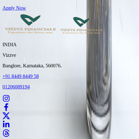
Get Personal Loans up to 10 Lakhs in just 5 minutes
Apply Now
INDIA
Vizzve
Banglore, Karnataka, 560076.
+91 8449 8449 58
01206089194