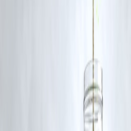
Q1: When was the Indian Army Agniveer GD Admit Card 2025
released?
The admit card was released in June 2025. Exact dates vary by zone
and application batch.
Q2: Where can I download my Agniveer GD admit card?
You can download it from the official website — joinindianarmy.nic.i
— using your login credentials.
Q3: What documents do I need to carry to the exam centre?
You must carry a printed admit card, a valid photo ID proof, and rece
passport-size photographs as per the instructions.
Q4: What if there’s an error on my admit card?
In case of discrepancies, contact the Indian Army recruitment support
team immediately via the official portal.
Q5: Is the admit card common for all Agniveer trades?
No, admit cards are specific to the trade applied for (e.g., GD,
Technical, Clerk), so candidates must download the correct one.
Published on:
June 17, 2025
Uploaded by:
Pankaj
www.vizzve.com || www.vizzveservices.com
Follow us on social media: Facebook || Linkedin || Instagram