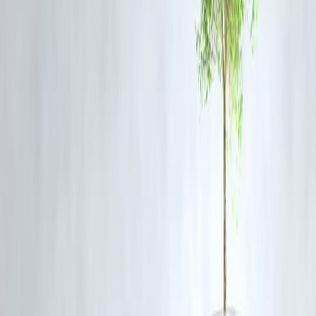
Q3: Are visitors allowed inside the rail factory?
A3: Typically, access is restricted to staff and authorized tours,
emphasizing safety due to high-temperature processes and heavy
machinery.
Q4: What makes Bengaluru’s rail factory unique?
A4: The factory combines traditional craftsmanship with modern
engineering, producing wheels with precision and high-quality
standards that support Indian Railways nationwide.
Q5: Can the sparks and heat be dangerous?
A5: While the process involves red-hot metal, strict safety protocols
and protective gear ensure the safety of workers and visitors.
Published on :8th September
Published by : aswini
www.vizzve.com
||
www.vizzveservices.com
Follow us on social media:
Facebook
||
Linkedin
||
Instagram
🛡 Powered by Vizzve Financial
RBI-Registered Loan Partner | 10 Lakh+ Customers |
₹600 Cr+ Disbursed
#BengaluruRailFactory #IndianRailways #EngineeringMarvels
#IndustrialTour #RailwayManufacturing #MadeInIndia
#VizzveFinance
Disclaimer: This article may include third-party images, videos, or