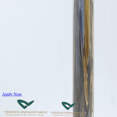
Get Personal Loans up to 10 Lakhs in just 5 minutes
Apply Now