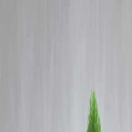
Blog
Details
: Inside Bengaluru’s Rail Factory: Sparks, Steel, and Precision in Two
Minutes
‹
›
Home
Our Products
How We Work
About Us
Blogs
FAQ