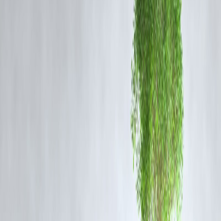
standards. Within moments, the wheel emerges, red-hot and ready for
tempering, a testament to human expertise and industrial efficiency.
This factory doe
sn’t just produce wheels; it crafts the backbone of
Indian railways, supporting thousands of trains across the
country. For those who visit or witness its operations, the factory
is more than machinery—it’s a spectacle of engineering, discipline
and innovation.
Why It Matters:
Powers India’s extensive railway network.
Demonstrates high standards in safety and quality.
Showcases India’s industrial capabilities on a global stage.
FAQ Section:
Q1: Where is Bengaluru’s rail factory located?
A1: The factory is located in Bengaluru, Karnataka, and is one of
India’s premier railway manufacturing units.
Q2: How long does it take to manufacture a rail wheel?
A2: From raw metal to a finished wheel, the process can be observed
in two minutes for certain demonstration steps, though full production
involves precise multiple stages.