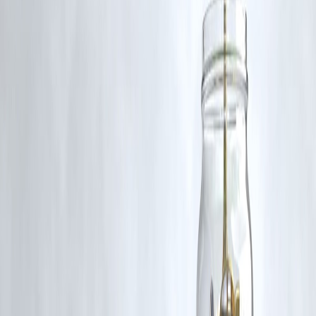
content that belong to their respective owners. Such materials are use
under Fair Dealing provisions of Section 52 of the Indian Copyright
Act, 1957, strictly for purposes such as news reporting, commentary,
criticism, research, and education.
Vizzve and India Dhan do not claim ownership of any third-party
content, and no copyright infringement is intended. All proprietary
rights remain with the original owners.
Additionally, no monetary compensation has been paid or will be pai
for such usage.
If you are a copyright holder and believe your work has been used
without appropriate credit or authorization, please contact us at
grievance@vizzve.com
. We will review your concern and take promp
corrective action in good faith...
Read more
Trending Post
Latest Post
Our Product