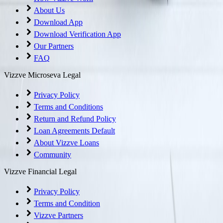
About Us
Download App
Download Verification App
Our Partners
FAQ
Vizzve Microseva Legal
Privacy Policy
Terms and Conditions
Return and Refund Policy
Loan Agreements Default
About Vizzve Loans
Community
Vizzve Financial Legal
Privacy Policy
Terms and Condition
Vizzve Partners