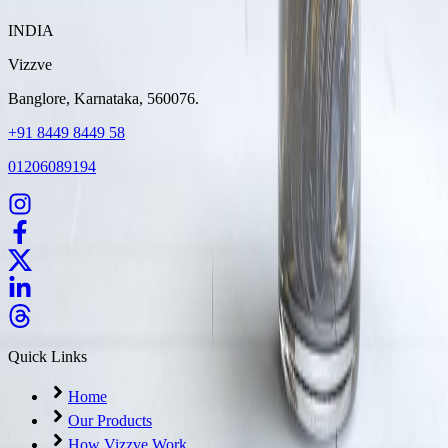
INDIA
Vizzve
Banglore, Karnataka, 560076.
+91 8449 8449 58
01206089194
Quick Links
Home
Our Products
How Vizzve Work