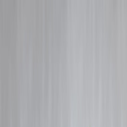
Blog
Details
Instant Loan Without PAN Card – Is It Possible in India?
‹
›
Home
Our Products
How We Work
About Us
Blogs
FAQ