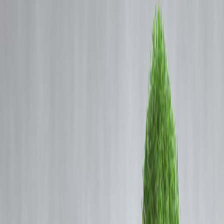
Coming Soon
Cibil Score
Login
Instant Loan Without PAN
Card – Is It Possible in India?
Vizzve Admin
Instant Loan Without PAN Card – Is It
Possible in India?
Published by:
Vizzve Financial