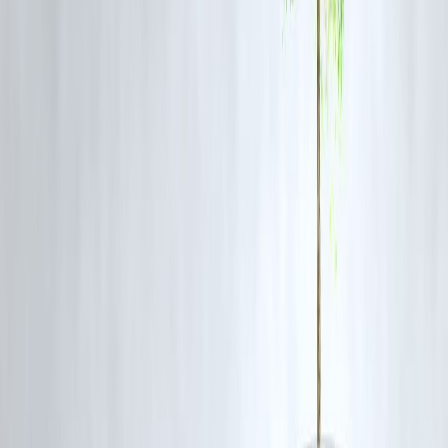
Follows digital lending compliance
Operates under Section 8 or NBFC model
Uses alternate credit assessment
🚀
Vizzve Makes It Simple
If you don’t have a PAN card, apply through
Vizzve MicroSeva
:
✅ Loan Amount: ₹5,000 to ₹25,000
✅ No PAN? No Problem
✅ Instant approval via Aadhaar OTP
✅ 100% digital process
✅ Get money in your bank in 1 hour
🔗 Apply Now:
www.vizzve.com
📞 Call: 8449 8449 58