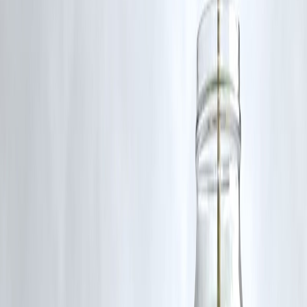
🧍‍♂️
Who Can Apply Without a PAN Card?
Homemakers
First-time borrowers
Daily wage workers
Students
Individuals from rural or tribal areas
📌
Real Example
Name:
Meena Devi
Location:
Bihar
Need:
₹10,000 for school admission
PAN:
Not available
Status:
Approved by Vizzve MicroSeva in 50 minutes using Aadhaar
+ mobile verification