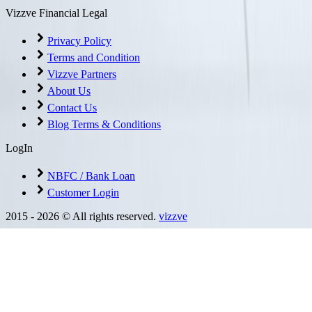
Vizzve Financial Legal
Privacy Policy
Terms and Condition
Vizzve Partners
About Us
Contact Us
Blog Terms & Conditions
LogIn
NBFC / Bank Loan
Customer Login
2015 -
2026
© All rights reserved.
vizzve