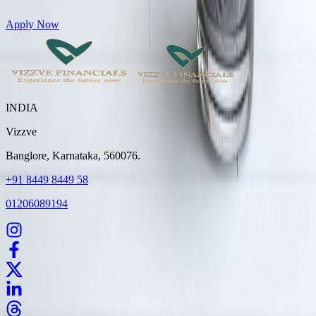
Get Personal Loans up to 10 Lakhs in just 5 minutes
Apply Now
INDIA
Vizzve
Banglore, Karnataka, 560076.
+91 8449 8449 58
01206089194