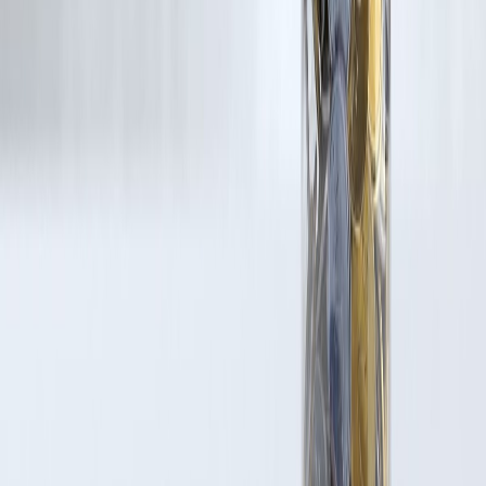
Latest Post
Our Product