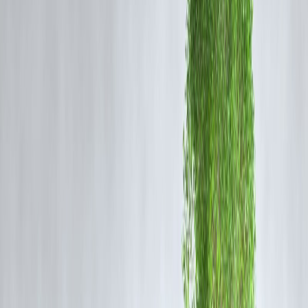
PAN card (Permanent Account Number)
Aadhaar card
Income proof or bank statement
Passport photo
But for
small ticket-size loans
, alternate methods exist using just:
✅ Aadhaar
✅ Mobile number
✅ Basic self-declaration
💡
How Loans Without PAN Are Possible
in India
1.
Microfinance and Section 8 Companies
Institutions like
Vizzve MicroSeva Foundation
offer microloans