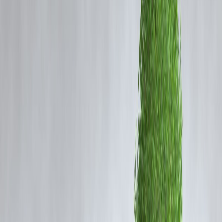
🧩 Introduction: Why This Question Matters
A PAN card is often treated as mandatory for loans in India. But what
if you don’t have one? Students, homemakers, daily wage earners, an
rural citizens often ask:
“Can I get an instant loan without a PAN card?”
✅ The answer: Yes, it's possible—through alternate KYC &
microfinance routes like Vizzve MicroSeva.
🧾
What Are the Usual Loan Document
Requirements?
Most banks and NBFCs ask for: