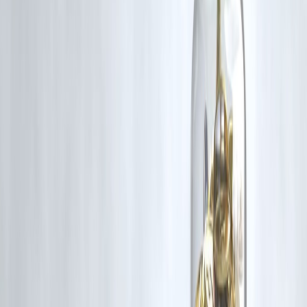
❓
FAQs
Q1: Is PAN always required for a loan?
❌ No. For small loans, PAN may not be mandatory if alternate KYC 
accepted.
Q2: Is this method RBI-approved?
✅ Yes, under microfinance norms and Section 8 rules.
Q3: Can I build credit history without a PAN?
✅ Yes, through alternate credit models. Once PAN is available, you
can update your profile.
Q4: Can I reapply after getting a PAN later?
✅ Absolutely. Vizzve allows you to upgrade your loan profile anytim