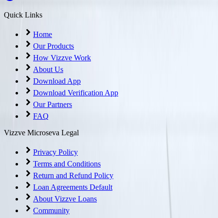
Quick Links
Home
Our Products
How Vizzve Work
About Us
Download App
Download Verification App
Our Partners
FAQ
Vizzve Microseva Legal
Privacy Policy
Terms and Conditions
Return and Refund Policy
Loan Agreements Default
About Vizzve Loans
Community