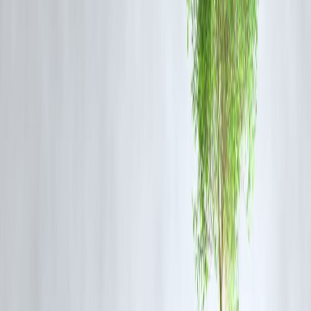
without PAN—perfect for homemakers, students, or rural workers.
2.
Low-Value Instant Loans (₹2,000 – ₹25,000)
Such loans don’t always need full KYC. Lenders may verify identity
via Aadhaar + OTP.
3.
Alternative KYC Models
Vizzve uses
video KYC
,
AI credit scoring
, and
alternate data
checks
to allow faster, less document-heavy approvals.
🔐
Is It Legal?
Yes. As per RBI guidelines, for small loans and
low-risk KYC
,
Aadhaar alone can be sufficient, especially if the institution: