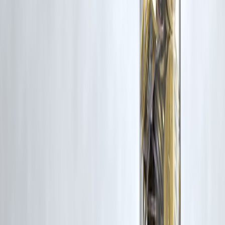
📲
How to Apply Without PAN – Vizzve
Steps
Go to:
www.vizzve.com
Choose “MicroSeva Loan”
Enter Aadhaar and mobile number
Get OTP & approve
Loan gets processed within 1 hour!
📢 Final Verdict
Yes,
instant loans without a PAN card are possible in India
—
especially if you choose the right platform like Vizzve MicroSeva. It's
100% legal, digital, and designed for
financial inclusion
.