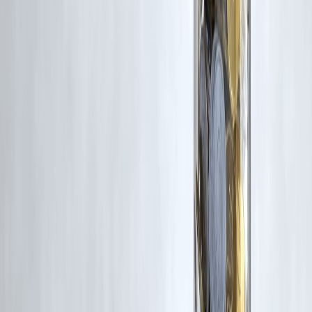
#InstantLoanIndia #LoanWithoutPAN #NoPANLoan2025
#VizzveMicroSeva #AadhaarLoanIndia #LoanForEveryone
#FinancialInclusionIndia
Disclaimer: This article may include third-party images, videos, or
content that belong to their respective owners. Such materials are use
under Fair Dealing provisions of Section 52 of the Indian Copyright
Act, 1957, strictly for purposes such as news reporting, commentary,
criticism, research, and education.
Vizzve and India Dhan do not claim ownership of any third-party
content, and no copyright infringement is intended. All proprietary
rights remain with the original owners.
Additionally, no monetary compensation has been paid or will be pai
for such usage.
If you are a copyright holder and believe your work has been used
without appropriate credit or authorization, please contact us at
grievance@vizzve.com
. We will review your concern and take promp
corrective action in good faith...
Read more
Trending Post