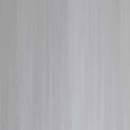
Blog
Details
Instant Payday Loan Explained: Quick Cash or Hidden Trap?
‹
›
Home
Our Products
How We Work
About Us
Blogs
FAQ