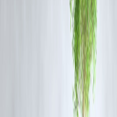
📌 Short tenure = high repayment pressure.
Benefits of Instant Payday Loans
Why People Use Them
Extremely fast approval
Minimal paperwork
Useful for emergencies
No collateral required
📌 Convenience is the biggest attraction.
Risks of Instant Payday Loans (Very
Important)
What Borrowers Must Watch Out For
High interest rates & fees
Short repayment window
Risk of debt cycle
Heavy penalties on delay
Credit score damage if unpaid