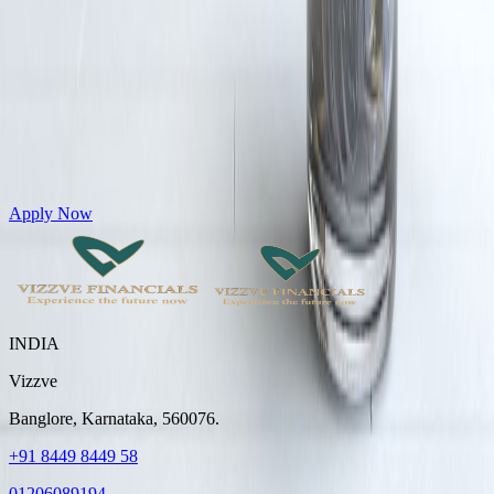
Get Personal Loans up to 10 Lakhs in just 5 minutes
Apply Now
INDIA
Vizzve
Banglore, Karnataka, 560076.
+91 8449 8449 58
01206089194