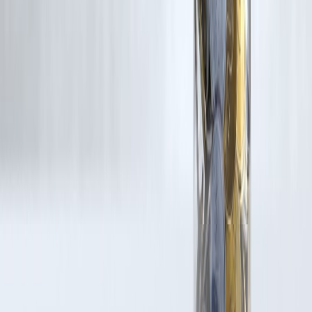
If you are a copyright holder and believe your work has been used
without appropriate credit or authorization, please contact us at
grievance@vizzve.com
. We will review your concern and take promp
corrective action in good faith...
Read more
Trending Post
Latest Post
Our Product