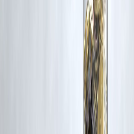
3. Can I extend a payday loan?
Some lenders allow—but fees increase.
4. Are payday loans interest-free?
No—cost is usually high.
5. Should I use payday loans often?
No.
6. Is payday loan better than borrowing from friends?
Depends—but cost is usually higher.
7. What’s the biggest risk?
Debt cycle due to repeat borrowing.
Conclusion
Instant payday loans are not evil—but they are
dangerous if
misunderstood
.
They should be:
Rare
Small
Planned for repayment
Used wisely, they solve emergencies.
Used carelessly, they create long-term financial stress.
Vizzve Financial is one of India’s trusted loan support platforms
offering quick personal loans, low documentation, and an easy
approval process—while promoting responsible borrowing.