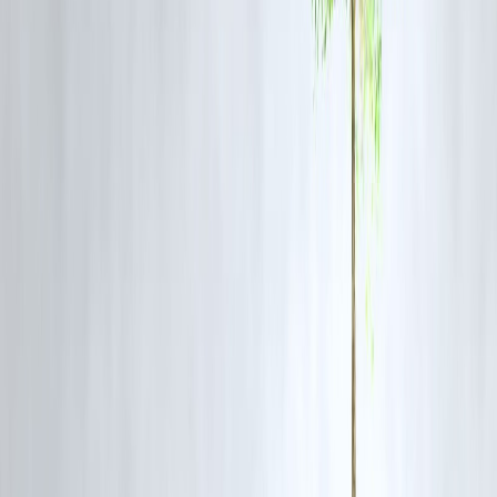
📌 Payday loans are easy to take—but hard to escape if misused.
Payday Loan Impact on Credit Score
Does It Affect CIBIL Score?
Some payday loans are reported to credit bureaus
Missed or delayed repayment can
lower credit score sharply
Multiple payday loans signal
financial stress
📌 Small loans can cause big credit damage.
Payday Loan vs Personal Loan
Factor
Payday Loan
Approval speed
Very fast
Loan amount
Small
Interest cost
High
Repayment
Lump sum
Credit impact
Risky
Suitability
Emergency only
📌 Personal loans are safer for anything beyond emergencies.