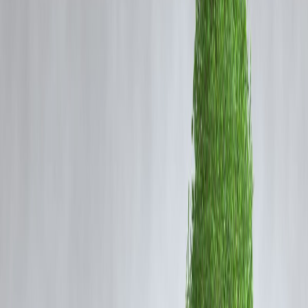
Medical emergencies
Sudden bills
Short-term cash gaps
Urgent travel or repairs
While payday loans promise
speed and convenience
, they also carry
serious risks if misunderstood
.
📌 What Is an Instant Payday Loan?
Simple Meaning
An
instant payday loan
is:
A
short-term loan
Usually for a
small amount
Repaid on or before the next salary date
Approved quickly with minimal documentation
📌 It’s meant for
temporary cash gaps
, not long-term borrowing.
How Does an Instant Payday Loan Work?
Step-by-Step Process
Borrower applies online