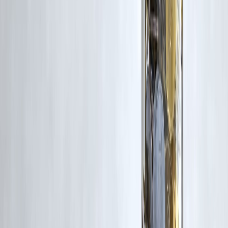
👉 Visit
www.vizzve.com
Published on : 31st December
Published by : SMITA
www.vizzve.com
||
www.vizzveservices.com
Follow us on social media:
Facebook
||
Linkedin
||
Instagram
🛡 Powered by Vizzve Financial
RBI-Registered Loan Partner | 10 Lakh+ Customers |
₹600 Cr+ Disbursed
#InstantPaydayLoan #PaydayLoan #QuickCash #EmergencyLoan
#PersonalFinance #ShortTermLoan #LoanAwareness #CreditScore
#SmartBorrowing #IndiaFinance
Disclaimer: This article may include third-party images, videos, or
content that belong to their respective owners. Such materials are use
under Fair Dealing provisions of Section 52 of the Indian Copyright
Act, 1957, strictly for purposes such as news reporting, commentary,
criticism, research, and education.
Vizzve and India Dhan do not claim ownership of any third-party
content, and no copyright infringement is intended. All proprietary
rights remain with the original owners.
Additionally, no monetary compensation has been paid or will be pai
for such usage.