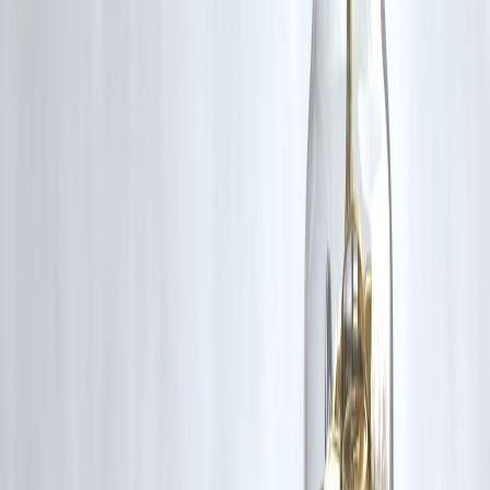
Salary advance from employer
Short-term personal loan
Credit card emergency fund
Borrowing from trusted sources
Emergency savings
📌 Cheaper options reduce long-term stress.
Key Takeaways
Instant payday loans offer quick cash
Designed for short-term emergencies only
High cost and strict repayment
Risky for repeat usage
Better alternatives exist
Speed should never replace financial judgment.
❓ Frequently Asked Questions (FAQs)
1. Are payday loans legal in India?
Yes, but terms vary by lender.
2. Do payday loans affect credit score?
Yes, especially if unpaid or delayed.