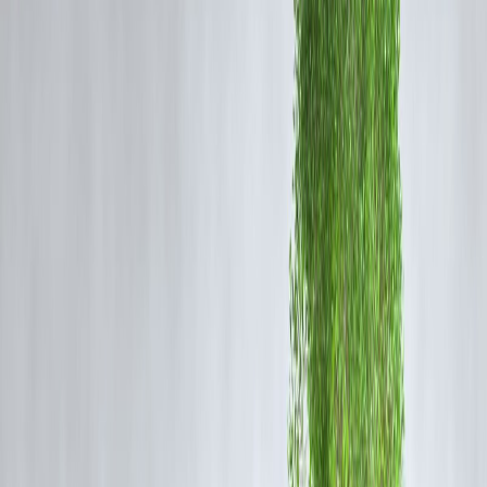
Basic KYC and income check
Loan approved within minutes or hours
Amount credited to bank account
Full repayment due on next payday
📌 Tenure is usually
7–30 days
.
Expert Insight
“Payday loans solve immediate liquidity problems but
can create long-term stress if used repeatedly.”
— Consumer Lending Analyst, India
Typical Features of Payday Loans
Feature
Loan amount
₹2,000 – ₹50,
Tenure
7–30 days
Approval time
Minutes to hou
Documentation
Minimal
Interest & fees
High
Repayment
Single lump s