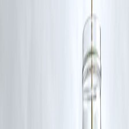
❌ Common Payday Loan Mistakes
Using payday loan for lifestyle spending
Rolling over or extending loans
Taking multiple payday loans
Ignoring repayment date
Treating it as regular income
📌 Repeated usage leads to debt traps.
When Is a Payday Loan Relatively Safe?
A payday loan may be considered if:
Expense is truly urgent
Repayment is guaranteed next payday
Amount is small
Used once, not repeatedly
📌 One-time use is very different from dependence.
Smarter Alternatives to Payday Loans
Consider These Before Borrowing