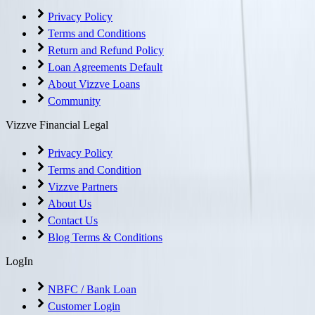
Privacy Policy
Terms and Conditions
Return and Refund Policy
Loan Agreements Default
About Vizzve Loans
Community
Vizzve Financial Legal
Privacy Policy
Terms and Condition
Vizzve Partners
About Us
Contact Us
Blog Terms & Conditions
LogIn
NBFC / Bank Loan
Customer Login