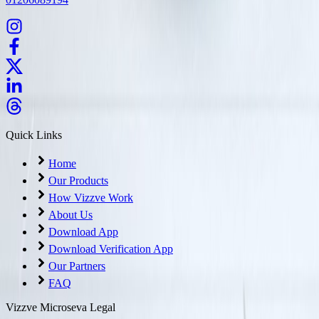
Quick Links
Home
Our Products
How Vizzve Work
About Us
Download App
Download Verification App
Our Partners
FAQ
Vizzve Microseva Legal