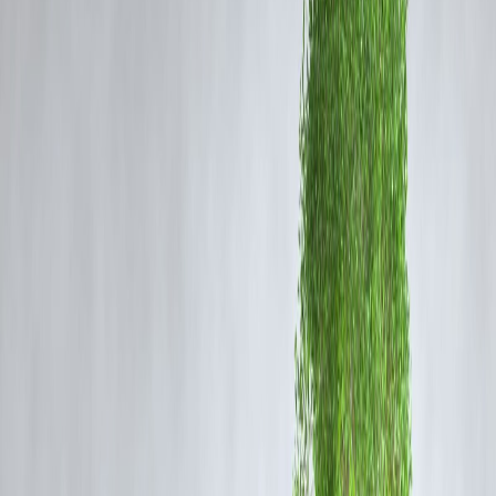
According to early retailer information, the iQOO 15 may launch in
India at a competitive price bracket, most likely within the premium
mid-range to upper-mid segment. While official confirmation is
pending, the leaked pricing suggests that the brand is targeting users
looking for high performance without spending flagship-level money.
The leaked prices may vary depending on storage and RAM
configurations, but the aggressive positioning hints at iQOO’s strateg
to compete with rivals like OnePlus, Xiaomi, and Realme in the
power-focused smartphone category.
Leaked Storage Variants
The retailer listing reportedly showcases multiple storage options for
the iQOO 15. The expected variants include:
8GB RAM + 128GB storage
12GB RAM + 256GB storage
16GB RAM + 512GB storage
This variety ensures that users—from casual buyers to heavy gamer
get a configuration that matches their needs.
What to Expect from the iQOO 15
Although full specifications will be announced at the launch, the
iQOO 15 is expected to offer: