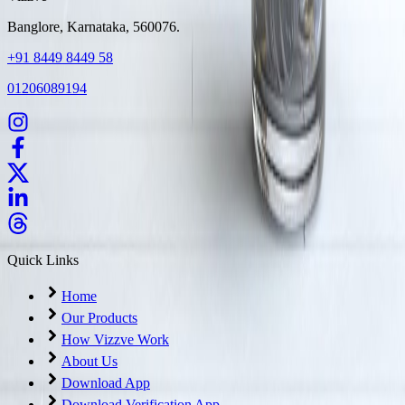
Banglore, Karnataka, 560076.
+91 8449 8449 58
01206089194
Quick Links
Home
Our Products
How Vizzve Work
About Us
Download App
Download Verification App