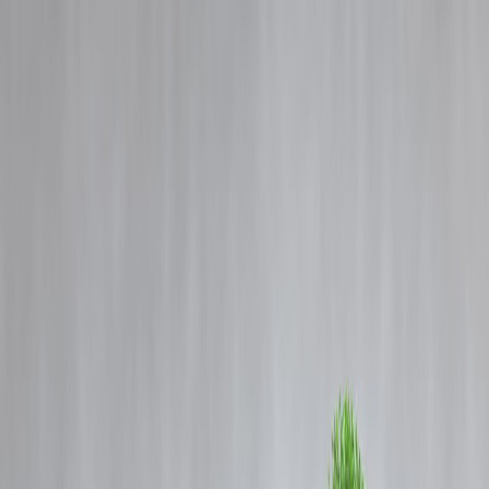
Blog
Details
iQOO 15 India Price Leaked: Storage Variants, Features & What to
Expect Before Launch
‹
›
Home
Our Products
How We Work
About Us
Blogs
FAQ