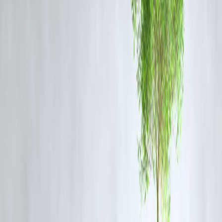
A powerful flagship-grade processor
High-refresh-rate AMOLED display
Fast charging support
A strong camera system
Performance-focused software optimizations
The handset will likely appeal to gamers, multitaskers, and those who
prioritize speed and smoothness.
Launch Timeline
iQOO is expected to announce the official launch date soon. The leak
surfacing now indicate that the phone is very close to hitting the India
market.
Conclusion
The leaked pricing and storage variants of the iQOO 15 have
generated strong interest among Indian smartphone buyers. If the
leaked details hold true, the iQOO 15 could be one of the most value-
packed performance phones at launch.
Users waiting to upgrade to a fast, premium-feel device may find the
iQOO 15 worth the wait.
❓
FAQs