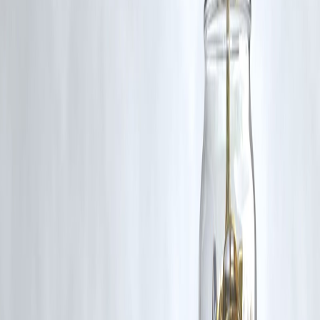
5. What processor will the iQOO 15 use?
While not confirmed, it is expected to feature a next-gen high-
performance chipset commonly used in premium devices.
Published on : 21st November
Published by : SMITA
www.vizzve.com
||
www.vizzveservices.com
Follow us on social media:
Facebook
||
Linkedin
||
Instagram
🛡 Powered by Vizzve Financial
RBI-Registered Loan Partner | 10 Lakh+ Customers |
₹600 Cr+ Disbursed
Source Credit: Nov 21, 2025 | Written by: Shaurya Tomer |
Edited By: Ketan Pratap
#iQOO15 #iQOOIndia #TechNews #SmartphoneLeaks
#iQOOLaunch #MobileNews #UpcomingPhones #TechUpdate
#GadgetNews #PerformancePhones
Disclaimer: This article may include third-party images, videos, or
content that belong to their respective owners. Such materials are use
under Fair Dealing provisions of Section 52 of the Indian Copyright
Act, 1957, strictly for purposes such as news reporting, commentary,