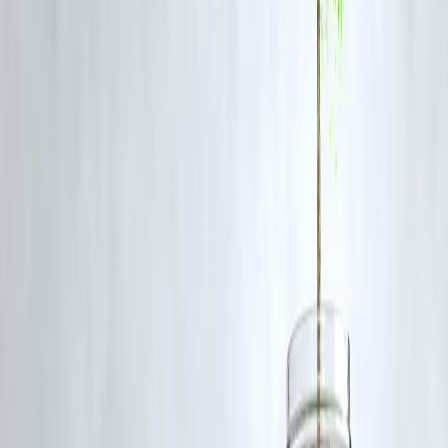
1. Has the iQOO 15 price in India been officially
announced?
No. The price was reportedly leaked via a retailer listing and is not
officially confirmed.
2. What storage variants are expected for the iQOO
15?
The phone is likely to come in 128GB, 256GB, and 512GB storage
options with up to 16GB RAM.
3. When will the iQOO 15 launch in India?
The official launch date has not been announced yet, but leaks sugges
it is coming soon.
4. Will the iQOO 15 be a flagship phone?
It will likely offer flagship-level performance at a more affordable
price, making it a flagship-killer style device.