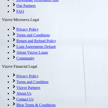
Our Partners
FAQ
Vizzve Microseva Legal
Privacy Policy
Terms and Conditions
Return and Refund Policy
Loan Agreements Default
About Vizzve Loans
Community
Vizzve Financial Legal
Privacy Policy
Terms and Condition
Vizzve Partners
About Us
Contact Us
Blog Terms & Conditions