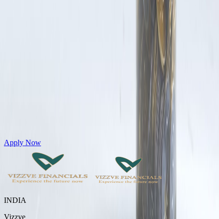
Get Personal Loans up to 10 Lakhs in just 5 minutes
Apply Now
INDIA
Vizzve