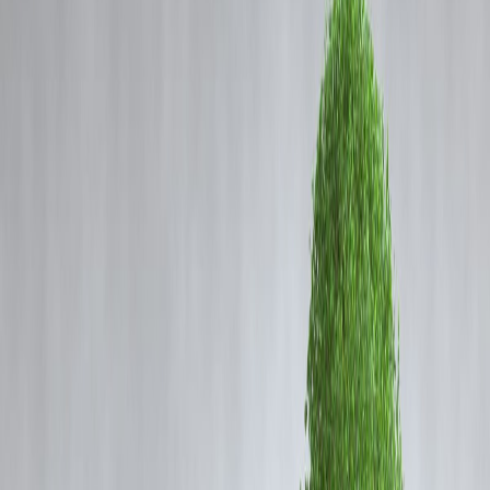
Coming Soon
Cibil Score
Login
iQOO 15 India Price Leaked:
Storage Variants, Features &
What to Expect Before Launch
Vizzve Admin
The upcoming
iQOO 15
has become one of the most anticipated
performance-centric smartphones of the year, and just ahead of its
official launch, a major leak has grabbed attention. A
retailer listing
has reportedly revealed the India price and storage options
for th
iQOO 15, hinting at what buyers can expect.
iQOO is known for offering flagship-level performance at aggressive
pricing, and the iQOO 15 seems ready to follow the same strategy.
Let’s break down everything that has reportedly surfaced.
Possible Pricing of iQOO 15 in India