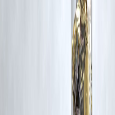
criticism, research, and education.
Vizzve and India Dhan do not claim ownership of any third-party
content, and no copyright infringement is intended. All proprietary
rights remain with the original owners.
Additionally, no monetary compensation has been paid or will be pai
for such usage.
If you are a copyright holder and believe your work has been used
without appropriate credit or authorization, please contact us at
grievance@vizzve.com
. We will review your concern and take promp
corrective action in good faith...
Read more
Trending Post
Latest Post
Our Product