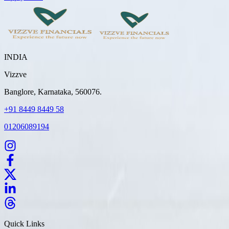
INDIA
Vizzve
Banglore, Karnataka, 560076.
+91 8449 8449 58
01206089194
Quick Links