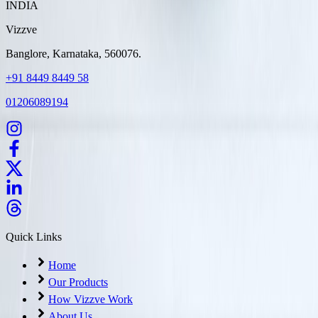
INDIA
Vizzve
Banglore, Karnataka, 560076.
+91 8449 8449 58
01206089194
Quick Links
Home
Our Products
How Vizzve Work
About Us