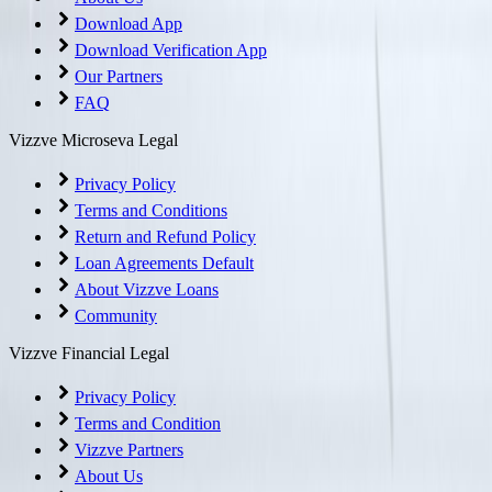
Download App
Download Verification App
Our Partners
FAQ
Vizzve Microseva Legal
Privacy Policy
Terms and Conditions
Return and Refund Policy
Loan Agreements Default
About Vizzve Loans
Community
Vizzve Financial Legal
Privacy Policy
Terms and Condition
Vizzve Partners
About Us